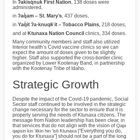
In
ʔakisq̓nuk First Nation
, 138 doses were
administered,
in
ʔaq̓am – St. Mary’s
, 437 doses,
in
Yaq̓it ʔa·knuqⱡiʾit –
Tobacco Plains,
218 doses,
and at
Ktunaxa Nation Council
clinics, 334 doses.
Many community members and staff also utilized
Interior health’s Covid vaccine clinics so we can
expect the amount of doses given to be slightly
higher. Staff also supported the cross-border clinic
organized by Lower Kootenay Band, in partnership
with the Kootenay Tribe of Idaho.
Strategic Growth
Despite the impact of the Covid-19 pandemic, Social
Sector staff continued to be involved in the strategic
change necessary for the sector to ensure that it is
properly serving the needs of Ktunaxa citizens. The
message from Nation leadership has been clear, in
that services that do not align with the vision of
Qapi
qapsin kin ’itkin hin ’isti Ktunaxa [
“Everything you do,
you do for Ktunaxa”] should not be a part of the long