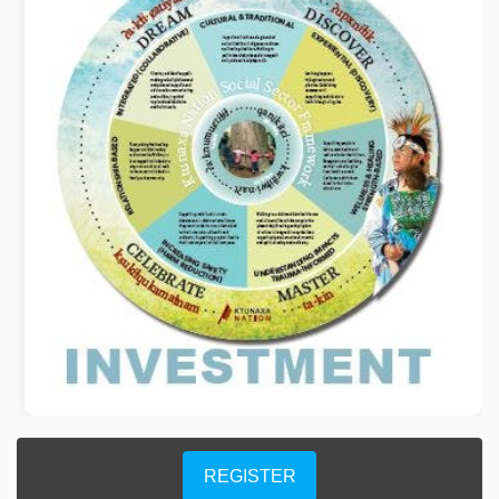
REGISTER