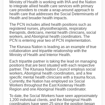
Ministry of Health is working with IHA and the Nation
to integrate allied health care services with primary
care providers to create a wrap-around approach to
health care that addresses the Social Determinants of
Health and broader health impacts.
The PCN includes allied health positions such as
registered nurses, physiotherapists, respiratory
therapists, dieticians, mental health clinicians, social
workers, and Aboriginal health coordinators. The
PCN is entering year two of PCN implementation.
The Ktunaxa Nation is leading as an example of true
collaboration and tripartite relationship with the
Ministry of Health and Interior Health.
Each tripartite partner is taking the lead on managing
positions that are best situated with each respective
partner. The Ktunaxa Nation Council employs social
workers, Aboriginal health coordinators, and a few
specific mental health clinicians with a trauma focus.
Currently, the Nation has employed six Social
Workers throughout the East Kootenay Health
Region and one Aboriginal Health coordinator.
To date, the Social Workers have seen approximately
1,200 individual clients, and the Aboriginal Health
coordinators have seen 25 since the position began