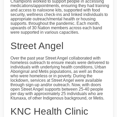
Champions worked to support people in accessing
medications/appointments, ensuring they had training
and access to naloxone kits, supported with food
security, wellness check-ins and linked individuals to
appropriate outreach/mental health or housing
supports. throughout the pandemic. Each month,
upwards of 30 Nation members across each band
were supported in various capacities.
Street Angel
Over the past year Street Angel collaborated with
homeless outreach to ensure meals were delivered to
individuals with underlying health conditions, Urban
Aboriginal and Metis populations, as well as those
who were homeless or in poverty. During the
lockdown, services at Street Angel were available
through sign-up and/or outreach. Now, with doors
open Street Angel supports between 25-40 people
per day with approximately 25 individuals who are
Ktunaxa, of other Indigenous background, or Metis.
KNC Health Clinic