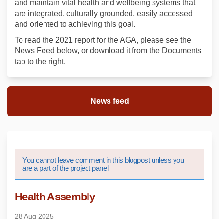
and maintain vital health and wellbeing systems that
are integrated, culturally grounded, easily accessed
and oriented to achieving this goal.
To read the 2021 report for the AGA, please see the
News Feed below, or download it from the Documents
tab to the right.
News feed
You cannot leave comment in this blogpost unless you
are a part of the project panel.
Health Assembly
28 Aug 2025