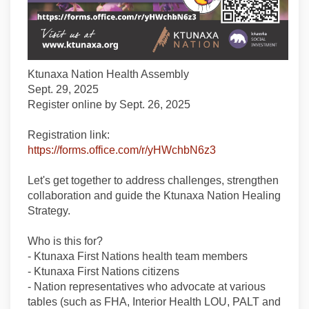
Ktunaxa Nation Health Assembly
Sept. 29, 2025
Register online by Sept. 26, 2025
Registration link:
(External link)
https://forms.office.com/r/yHWchbN6z3
Let's get together to address challenges, strengthen
collaboration and guide the Ktunaxa Nation Healing
Strategy.
Who is this for?
- Ktunaxa First Nations health team members
- Ktunaxa First Nations citizens
- Nation representatives who advocate at various
tables (such as FHA, Interior Health LOU, PALT and