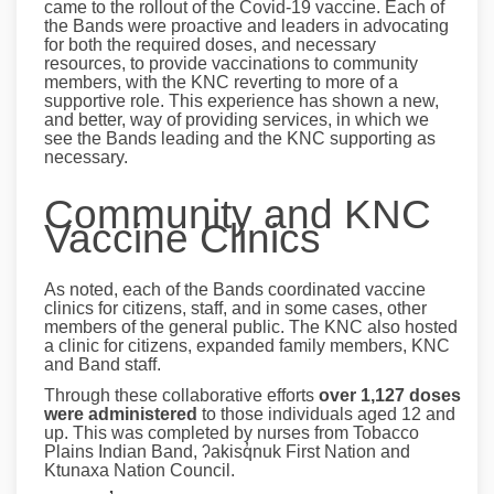
came to the rollout of the Covid-19 vaccine. Each of
the Bands were proactive and leaders in advocating
for both the required doses, and necessary
resources, to provide vaccinations to community
members, with the KNC reverting to more of a
supportive role. This experience has shown a new,
and better, way of providing services, in which we
see the Bands leading and the KNC supporting as
necessary.
Community and KNC
Vaccine Clinics
As noted, each of the Bands coordinated vaccine
clinics for citizens, staff, and in some cases, other
members of the general public. The KNC also hosted
a clinic for citizens, expanded family members, KNC
and Band staff.
Through these collaborative efforts
over 1,127 doses
were administered
to those individuals aged 12 and
up. This was completed by nurses from Tobacco
Plains Indian Band, ʔakisq̓nuk First Nation and
Ktunaxa Nation Council.