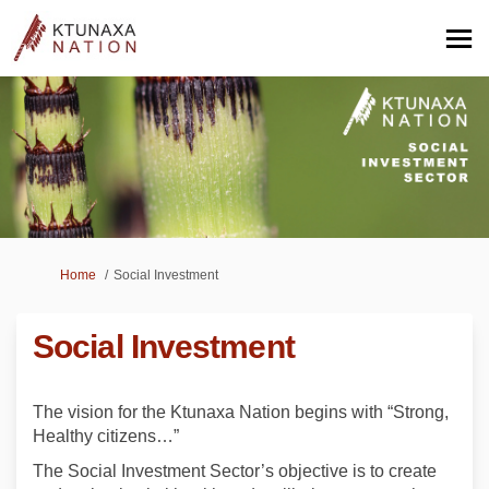
You are here:
Home
Social Investment
Social Investment
The vision for the Ktunaxa Nation begins with “Strong,
Healthy citizens…”
The Social Investment Sector’s objective is to create