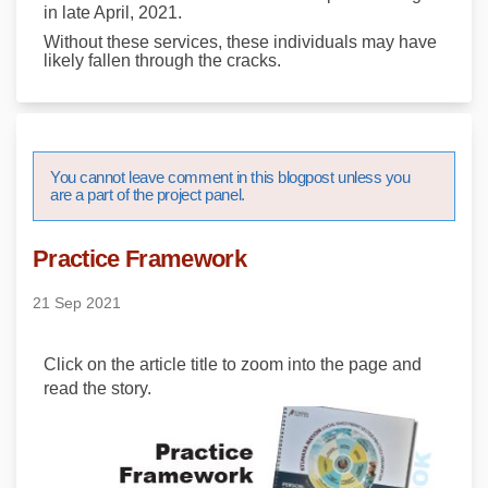
in late April, 2021.
Without these services, these individuals may have
likely fallen through the cracks.
You cannot leave comment in this blogpost unless you
are a part of the project panel.
Practice Framework
21 Sep 2021
Click on the article title to zoom into the page and
read the story.