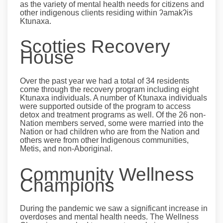
as the variety of mental health needs for citizens and
other indigenous clients residing within ʔamakʔis
Ktunaxa.
Scotties Recovery
House
Over the past year we had a total of 34 residents
come through the recovery program including eight
Ktunaxa individuals. A number of Ktunaxa individuals
were supported outside of the program to access
detox and treatment programs as well. Of the 26 non-
Nation members served, some were married into the
Nation or had children who are from the Nation and
others were from other Indigenous communities,
Metis, and non-Aboriginal.
Community Wellness
Champions
During the pandemic we saw a significant increase in
overdoses and mental health needs. The Wellness