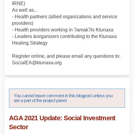
IRNE)
As well as...
- Health partners (allied organizations and service
providers)
- Health providers working in ɁamakɁis Ktunaxa
- Leaders &organizers contributing to the Ktunaxa
Healing Strategy
Register online, and please email any questions to:
SocialEA@ktunaxa.org
You cannot leave comment in this blogpost unless you
are a part of the project panel.
AGA 2021 Update: Social Investment
Sector