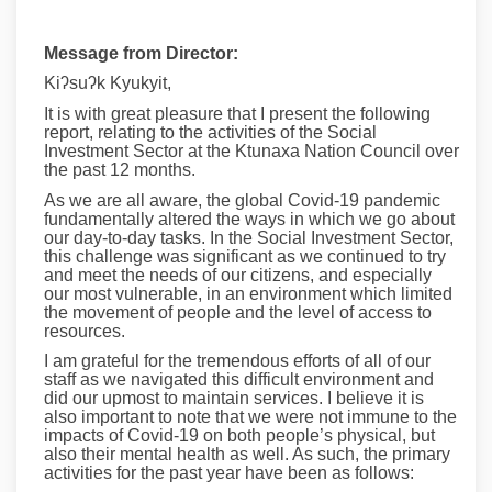
Message from Director:
Kiʔsuʔk Kyukyit,
It is with great pleasure that I present the following
report, relating to the activities of the Social
Investment Sector at the Ktunaxa Nation Council over
the past 12 months.
As we are all aware, the global Covid-19 pandemic
fundamentally altered the ways in which we go about
our day-to-day tasks. In the Social Investment Sector,
this challenge was significant as we continued to try
and meet the needs of our citizens, and especially
our most vulnerable, in an environment which limited
the movement of people and the level of access to
resources.
I am grateful for the tremendous efforts of all of our
staff as we navigated this difficult environment and
did our upmost to maintain services. I believe it is
also important to note that we were not immune to the
impacts of Covid-19 on both people’s physical, but
also their mental health as well. As such, the primary
activities for the past year have been as follows: