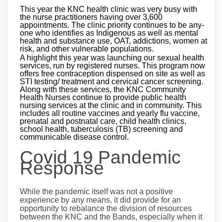
This year the KNC health clinic was very busy with
the nurse practitioners having over 3,600
appointments. The clinic priority continues to be any-
one who identifies as Indigenous as well as mental
health and substance use, OAT, addictions, women at
risk, and other vulnerable populations.
A highlight this year was launching our sexual health
services, run by registered nurses. This program now
offers free contraception dispensed on site as well as
STI testing/ treatment and cervical cancer screening.
Along with these services, the KNC Community
Health Nurses continue to provide public health
nursing services at the clinic and in community. This
includes all routine vaccines and yearly flu vaccine,
prenatal and postnatal care, child health clinics,
school health, tuberculosis (TB) screening and
communicable disease control.
Covid 19 Pandemic
Response
While the pandemic itself was not a positive
experience by any means, it did provide for an
opportunity to rebalance the division of resources
between the KNC and the Bands, especially when it