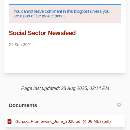
You cannot leave comment in this blogpost unless you
are a part of the project panel.
Social Sector Newsfeed
21 Sep 2021
Page last updated: 28 Aug 2025, 02:14 PM
Documents
Ktunaxa Framework_June_2020.pdf (4.06 MB) (pdf)