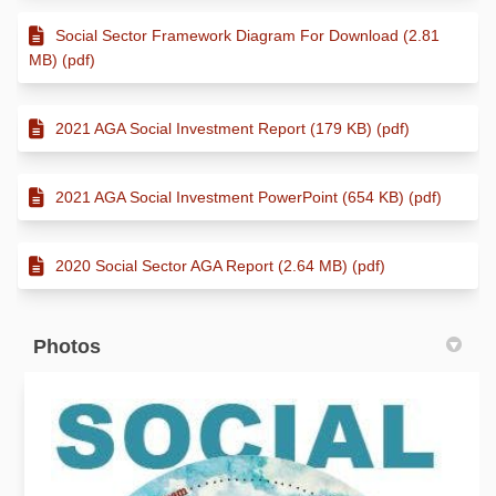
Social Sector Framework Diagram For Download (2.81
MB) (pdf)
2021 AGA Social Investment Report (179 KB) (pdf)
2021 AGA Social Investment PowerPoint (654 KB) (pdf)
2020 Social Sector AGA Report (2.64 MB) (pdf)
Photos