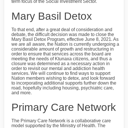
term focus of the Social Investment Sector.
Mary Basil Detox
To that end, after a great deal of consideration and
debate, the difficult decision was made to close the
Mary Basil Detox Program, effective June 8, 2021. As
we are all aware, the Nation is currently undergoing a
considerable amount of growth and restructuring in
order to ensure that services across the board are
meeting the needs of Ktunaxa citizens, and thus a
closure was determined as a necessary action in
order to revisit our mental and addiction health
services. We will continue to find ways to support
Nation members wishing to detox, and look forward
to incorporating additional supports further down the
road, hopefully including housing, psychiatric care,
and more.
Primary Care Network
The Primary Care Network is a collaborative care
model supported by the Ministry of Health. The