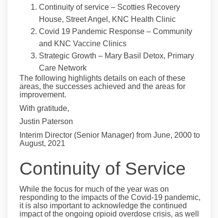
Continuity of service – Scotties Recovery
House, Street Angel, KNC Health Clinic
Covid 19 Pandemic Response – Community
and KNC Vaccine Clinics
Strategic Growth – Mary Basil Detox, Primary
Care Network
The following highlights details on each of these
areas, the successes achieved and the areas for
improvement.
With gratitude,
Justin Paterson
Interim Director (Senior Manager) from June, 2000 to
August, 2021
Continuity of Service
While the focus for much of the year was on
responding to the impacts of the Covid-19 pandemic,
it is also important to acknowledge the continued
impact of the ongoing opioid overdose crisis, as well