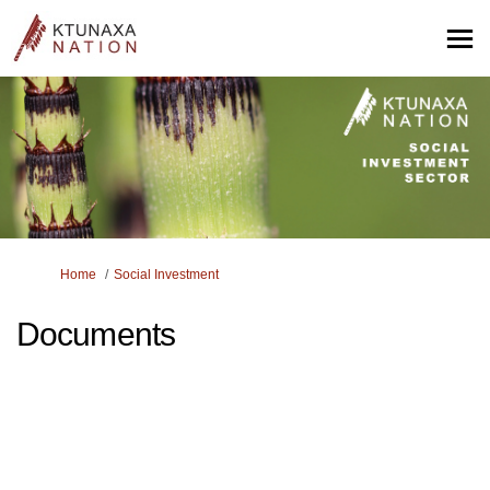
You are here:
Home
Social Investment
Documents