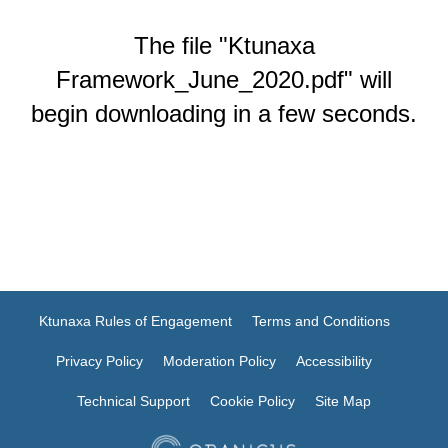
The file "Ktunaxa
Framework_June_2020.pdf" will
begin downloading in a few seconds.
Ktunaxa Rules of Engagement
Terms and Conditions
Privacy Policy
Moderation Policy
Accessibility
Technical Support
Cookie Policy
Site Map