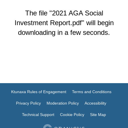
The file "2021 AGA Social
Investment Report.pdf" will begin
downloading in a few seconds.
Ktunaxa Rules of Engagement
Terms and Conditions
Privacy Policy
Moderation Policy
Accessibility
Technical Support
Cookie Policy
Site Map