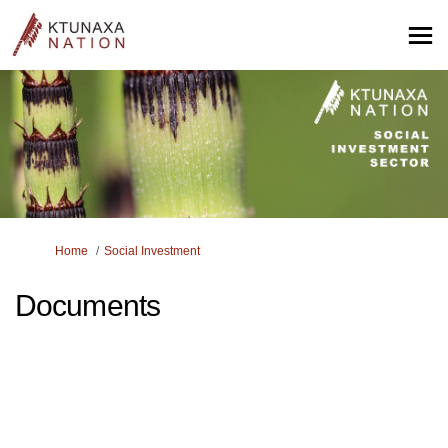
You are here:
Home
Social Investment
Documents