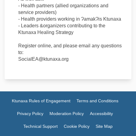
- Health partners (allied organizations and
service providers)
- Health providers working in ɁamakɁis Ktunaxa
- Leaders &organizers contributing to the
Ktunaxa Healing Strategy
Register online, and please email any questions
to:
SocialEA@ktunaxa.org
Ktunaxa Rules of Engagement
Terms and Conditions
Privacy Policy
Moderation Policy
Accessibility
Technical Support
Cookie Policy
Site Map