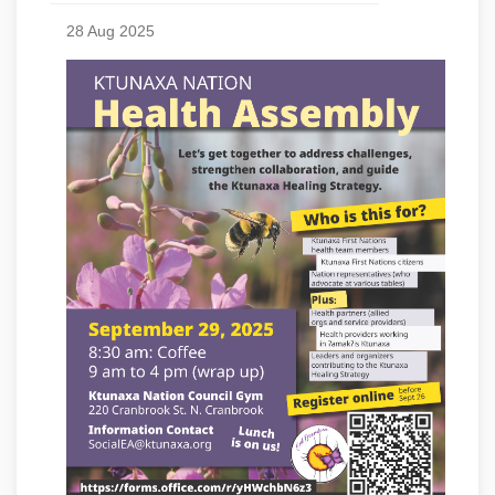
28 Aug 2025