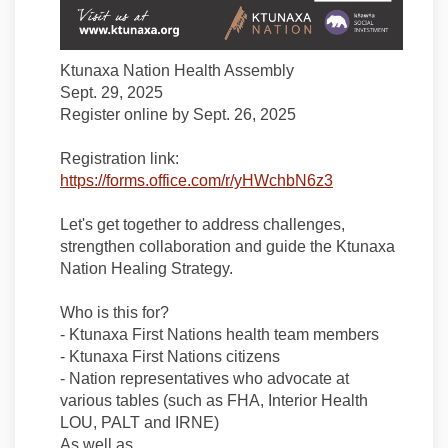
Ktunaxa Nation Health Assembly
Sept. 29, 2025
Register online by Sept. 26, 2025
Registration link:
(External link)
https://forms.office.com/r/yHWchbN6z3
Let's get together to address challenges,
strengthen collaboration and guide the Ktunaxa
Nation Healing Strategy.
Who is this for?
- Ktunaxa First Nations health team members
- Ktunaxa First Nations citizens
- Nation representatives who advocate at
various tables (such as FHA, Interior Health
LOU, PALT and IRNE)
As well as...