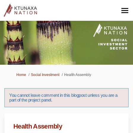
You are here:
Home
Social Investment
Health Assembly
You cannot leave comment in this blogpost unless you are a
part of the project panel.
Health Assembly