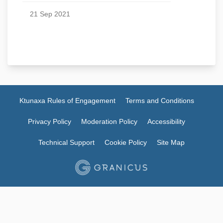
21 Sep 2021
Ktunaxa Rules of Engagement
Terms and Conditions
Privacy Policy
Moderation Policy
Accessibility
Technical Support
Cookie Policy
Site Map