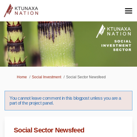
You are here:
Home
Social Investment
Social Sector Newsfeed
You cannot leave comment in this blogpost unless you are a
part of the project panel.
Social Sector Newsfeed