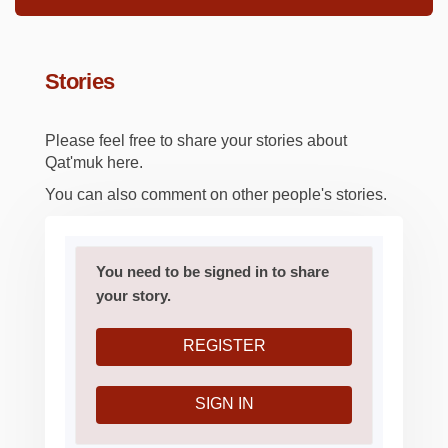
Stories
Please feel free to share your stories about
Qat'muk here.
You can also comment on other people's stories.
You need to be signed in to share
your story.
REGISTER
SIGN IN