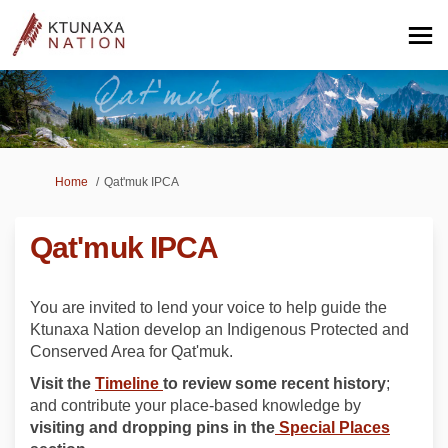
You are here:
Home
Qat'muk IPCA
Qat'muk IPCA
You are invited to lend your voice to help guide the
Ktunaxa Nation develop an Indigenous Protected and
Conserved Area for Qat'muk.
Visit the
Timeline
to review some recent history
;
and contribute your place-based knowledge by
visiting and dropping pins in the
Special Places