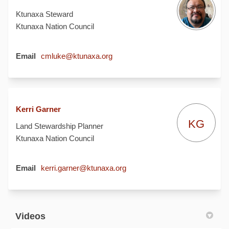
Ktunaxa Steward
Ktunaxa Nation Council
(External link)
Email
cmluke@ktunaxa.org
Kerri Garner
KG
Land Stewardship Planner
Ktunaxa Nation Council
(External link)
Email
kerri.garner@ktunaxa.org
Videos