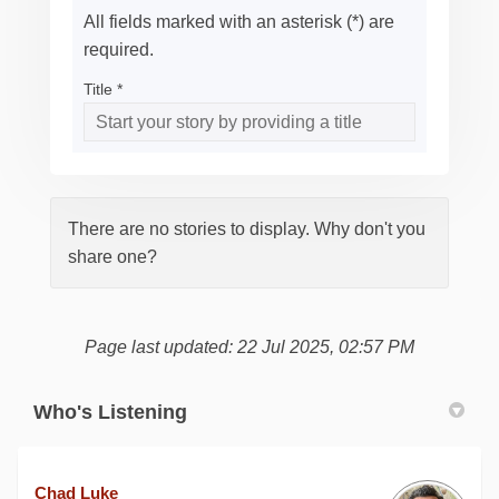
All fields marked with an asterisk (*) are
required.
Title *
There are no stories to display. Why don't you
share one?
Page last updated: 22 Jul 2025, 02:57 PM
Who's Listening
Chad Luke