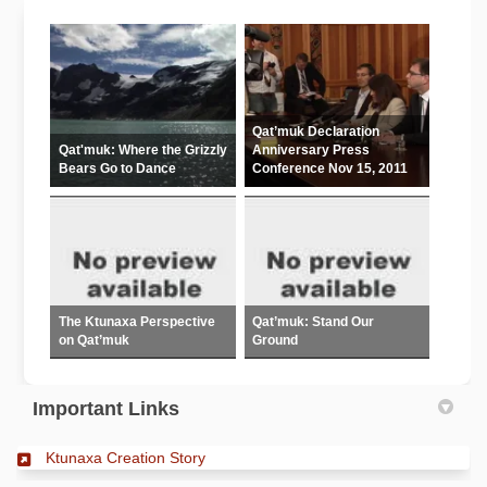
Qat’muk Declaration
Qat'muk: Where the Grizzly
Anniversary Press
Bears Go to Dance
Conference Nov 15, 2011
The Ktunaxa Perspective
Qat’muk: Stand Our
on Qat’muk
Ground
Important Links
(External link)
Ktunaxa Creation Story