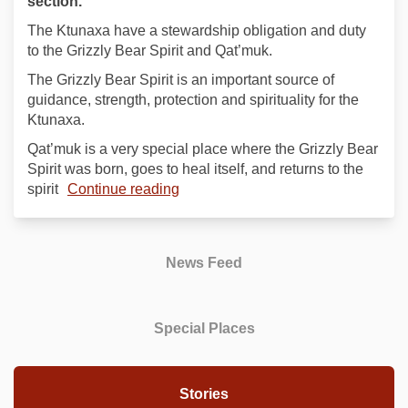
section.
The Ktunaxa have a stewardship obligation and duty
to the Grizzly Bear Spirit and Qat’muk.
The Grizzly Bear Spirit is an important source of
guidance, strength, protection and spirituality for the
Ktunaxa.
Qat’muk is a very special place where the Grizzly Bear
Spirit was born, goes to heal itself, and returns to the
spirit
Continue reading
News Feed
Special Places
Stories