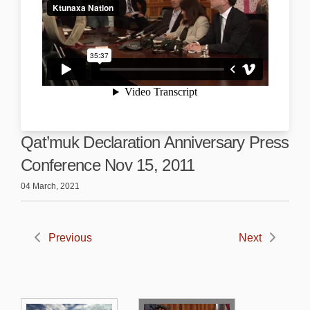
Qat’muk Declaration Anniversary Press
Conference Nov 15, 2011
04 March, 2021
Previous
Next