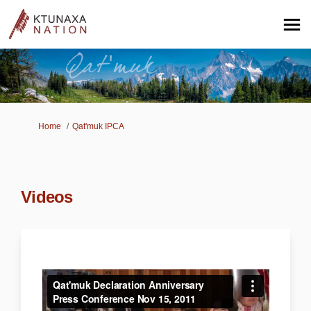
You are here:
Home
Qat'muk IPCA
Videos