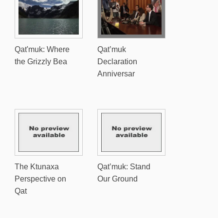
Qat'muk: Where
Qat’muk
the Grizzly Bea
Declaration
Anniversar
The Ktunaxa
Qat’muk: Stand
Perspective on
Our Ground
Qat