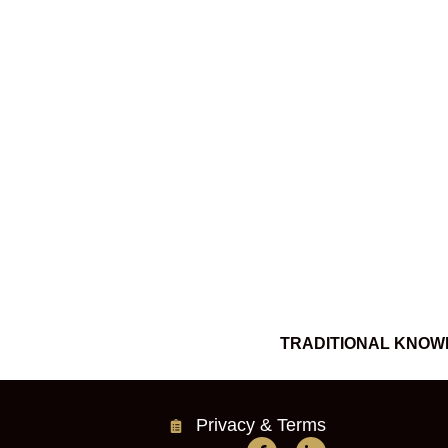
TRADITIONAL KNOW
Privacy & Terms