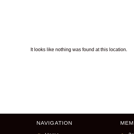
The page can
It looks like nothing was found at this location.
NAVIGATION
MEM