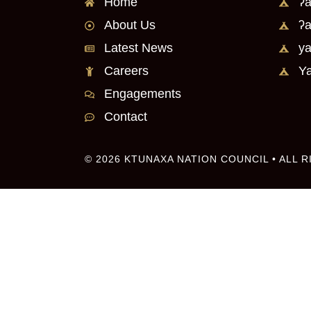
Home
ʔa
About Us
ʔa
Latest News
ya
Careers
Ya
Engagements
Contact
© 2026 KTUNAXA NATION COUNCIL • ALL 