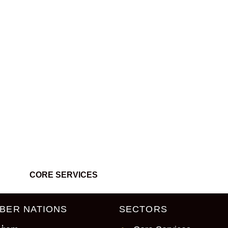
’t be found.
CORE SERVICES
BER NATIONS
SECTORS