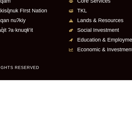
q̓am
Core Services
kisq̓nuk FIrst Nation
TKL
qan nuʔkiy
Lands & Resources
q̓it ʔa·knuqⱡi’it
Social Investment
Education & Employme
Economic & Investmen
RIGHTS RESERVED