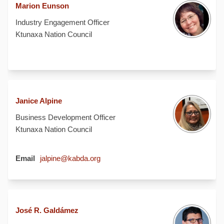
Marion Eunson
Industry Engagement Officer
Ktunaxa Nation Council
Janice Alpine
Business Development Officer
Ktunaxa Nation Council
(External link)
Email
jalpine@kabda.org
José R. Galdámez