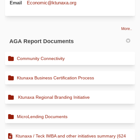
(External link)
Email
Economic@ktunaxa.org
More..
AGA Report Documents
Community Connectivity
Ktunaxa Business Certification Process
Ktunaxa Regional Branding Initiative
MicroLending Documents
Ktunaxa / Teck IMBA and other initiatives summary (624