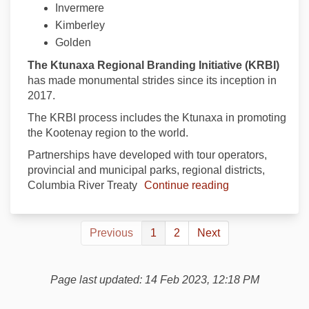
Invermere
Kimberley
Golden
The Ktunaxa Regional Branding Initiative (KRBI)
has made monumental strides since its inception in
2017.
The KRBI process includes the Ktunaxa in promoting
the Kootenay region to the world.
Partnerships have developed with tour operators,
provincial and municipal parks, regional districts,
Columbia River Treaty
Continue reading
Previous
1
2
Next
Page last updated: 14 Feb 2023, 12:18 PM