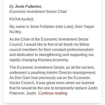
By
Josie Fullarton
,
Economic Investment Sector Chair
Kisʔuk kyukyit,
My, name is Josie Fullarton (née Luke), from Yaqan
Nuʔkiy.
As the Chair of the Economic Investment Sector
Council, I would like to first of all thank my fellow
council members for their constant professionalism
and dedication to strengthening and supporting our
rapidly changing Ktunaxa economy.
The Economic Investment Sector, as all the sectors,
underwent a yearlong Interim Director reassignment.
As Don Sam had previously sat on the Economic
Sector Council, it was great news when we learned
that he would be the one to temporarily replace Justin
Paterson. Justin
Continue reading