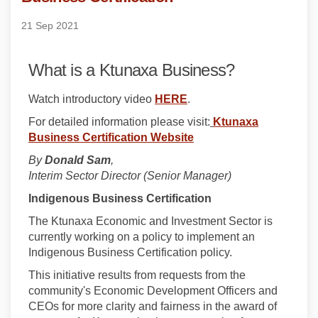
21 Sep 2021
What is a Ktunaxa Business?
(External link)
Watch introductory video
HERE
.
For detailed information please visit:
Ktunaxa
Business Certification Website
By
Donald Sam
,
Interim Sector Director (Senior Manager)
Indigenous Business Certification
The Ktunaxa Economic and Investment Sector is
currently working on a policy to implement an
Indigenous Business Certification policy.
This initiative results from requests from the
community's Economic Development Officers and
CEOs for more clarity and fairness in the award of