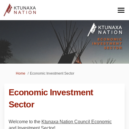
You are here:
Home
Economic Investment Sector
Economic Investment
Sector
Welcome to the
Ktunaxa Nation Council Economic
and Investment Sector
!