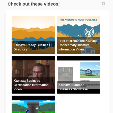
Check out these videos!
Free Internet? The Ktunaxa
Ktunaxa Ready Business
Connectivity Initiative
Directory
Information Video
Ktunaxa Business
Certification Information
Ktunaxa Summer
Video
Business Showcase