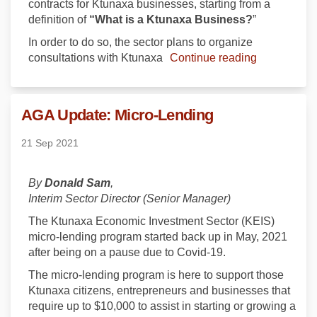
contracts for Ktunaxa businesses, starting from a
definition of
“What is a Ktunaxa Business?
”
In order to do so, the sector plans to organize
consultations with Ktunaxa
Continue reading
AGA Update: Micro-Lending
21 Sep 2021
By
Donald Sam
,
Interim Sector Director (Senior Manager)
The Ktunaxa Economic Investment Sector (KEIS)
micro-lending program started back up in May, 2021
after being on a pause due to Covid-19.
The micro-lending program is here to support those
Ktunaxa citizens, entrepreneurs and businesses that
require up to $10,000 to assist in starting or growing a