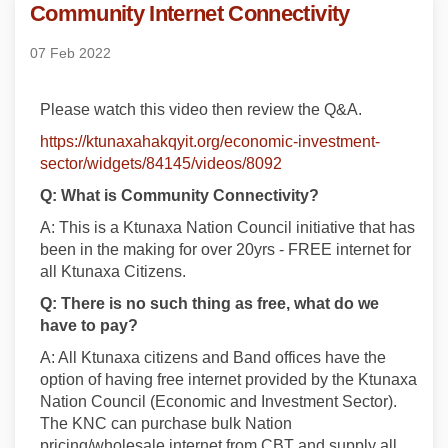
Community Internet Connectivity
07 Feb 2022
Please watch this video then review the Q&A.
https://ktunaxahakqyit.org/economic-investment-
sector/widgets/84145/videos/8092
Q: What is Community Connectivity?
A: This is a Ktunaxa Nation Council initiative that has
been in the making for over 20yrs -
FREE internet for
all Ktunaxa Citizens.
Q: There is no such thing as free, what do we
have to pay?
A: All Ktunaxa citizens and Band offices have the
option of having free internet provided by the Ktunaxa
Nation Council (Economic and Investment Sector).
The KNC can purchase bulk Nation
pricing/wholesale internet from CBT and supply all