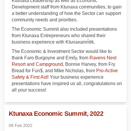
Ktunaxa Leadership as well as Economic
Development staff from Ktunaxa communities, to gain
a better understanding of how the Sector can support
community needs and priorities.
The Economic Summit also included presentations
from Ktunaxa Entrepreneurs who shared their
business experience with Ktunaxanin̓tik.
The Economic & Investment Sector would like to
thank Faro Burgoyne and Emily, from
Ravens Nest
(External link)
Resort and Campground
, Bonnie Harvey, from Fry
Bread for Fun$, and Mike Nicholas, from
Pro-Active
(External link)
Safety & First Aid!
Your business experience
presentations have inspired us all, congratulations on
all your success!
Ktunaxa Economic Summit, 2022
08 Feb 2022