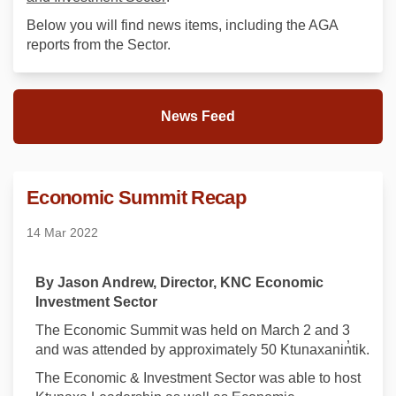
Below you will find news items, including the AGA
reports from the Sector.
News Feed
Economic Summit Recap
14 Mar 2022
By Jason Andrew, Director, KNC Economic
Investment Sector
The Economic Summit was held on March 2 and 3
and was attended by approximately 50 Ktunaxanin̓tik.
The Economic & Investment Sector was able to host