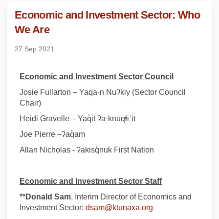
Economic and Investment Sector: Who
We Are
27 Sep 2021
Economic and Investment Sector Council
Josie Fullarton – Yaqa·n Nuʔkiy (Sector Council
Chair)
Heidi Gravelle – Yaq̓it ʔa·knuqⱡiʾit
Joe Pierre –ʔaq̓am
Allan Nicholas - ʔakisq̓nuk First Nation
Economic and Investment Sector Staff
*
*Donald Sam
, Interim Director of Economics and
(External link)
Investment Sector:
dsam@ktunaxa.org