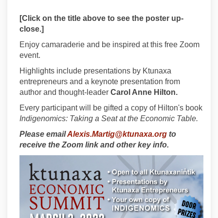
[Click on the title above to see the poster up-
close.]
Enjoy camaraderie and be inspired at this free Zoom
event.
Highlights include presentations by Ktunaxa
entrepreneurs and a keynote presentation from
author and thought-leader
Carol Anne Hilton.
Every participant will be gifted a copy of Hilton's book
Indigenomics: Taking a Seat at the Economic Table.
(External link)
Please email
Alexis.Martig@ktunaxa.org
to
receive the Zoom link and other key info.