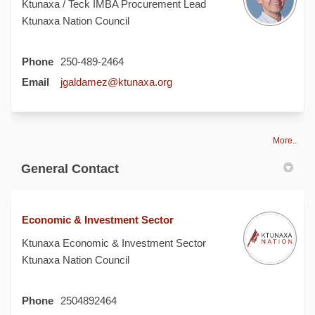
Ktunaxa / Teck IMBA Procurement Lead
Ktunaxa Nation Council
Phone
250-489-2464
(External link)
Email
jgaldamez@ktunaxa.org
More..
General Contact
Economic & Investment Sector
Ktunaxa Economic & Investment Sector
Ktunaxa Nation Council
Phone
2504892464