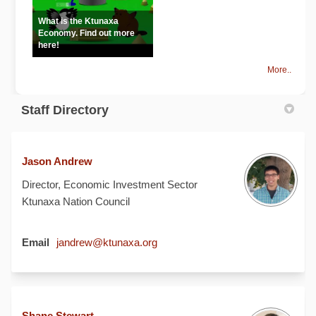
What is the Ktunaxa
Economy. Find out more
here!
More..
Staff Directory
Jason Andrew
Director, Economic Investment Sector
Ktunaxa Nation Council
(External link)
Email
jandrew@ktunaxa.org
Shane Stewart