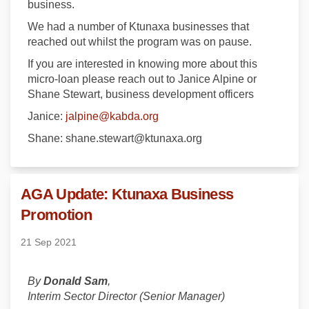
business.
We had a number of Ktunaxa businesses that
reached out whilst the program was on pause.
If you are interested in knowing more about this
micro-loan please reach out to Janice Alpine or
Shane Stewart, business development officers
(External link)
Janice:
jalpine@kabda.org
Shane: shane.stewart@ktunaxa.org
AGA Update: Ktunaxa Business
Promotion
21 Sep 2021
By
Donald Sam
,
Interim Sector Director (Senior Manager)