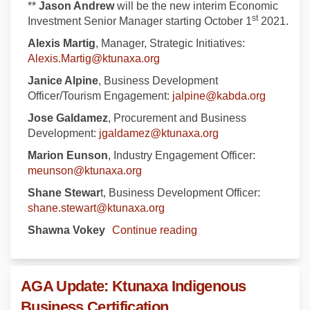
**
Jason Andrew
will be the new interim Economic
st
Investment Senior Manager starting October 1
2021.
Alexis Martig
, Manager, Strategic Initiatives:
(External link)
Alexis.Martig@ktunaxa.org
Janice Alpine
, Business Development
(External
Officer/Tourism Engagement:
jalpine@kabda.org
Jose Galdamez
, Procurement and Business
(External link)
Development:
jgaldamez@ktunaxa.org
Marion Eunson
, Industry Engagement Officer:
(External link)
meunson@ktunaxa.org
Shane Stewar
t, Business Development Officer:
(External link)
shane.stewart@ktunaxa.org
Shawna Vokey
Continue reading
AGA Update: Ktunaxa Indigenous
Business Certification