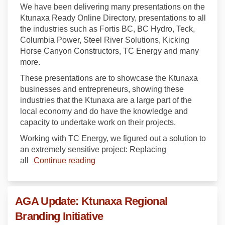
We have been delivering many presentations on the
Ktunaxa Ready Online Directory, presentations to all
the industries such as Fortis BC, BC Hydro, Teck,
Columbia Power, Steel River Solutions, Kicking
Horse Canyon Constructors, TC Energy and many
more.
These presentations are to showcase the Ktunaxa
businesses and entrepreneurs, showing these
industries that the Ktunaxa are a large part of the
local economy and do have the knowledge and
capacity to undertake work on their projects.
Working with TC Energy, we figured out a solution to
an extremely sensitive project: Replacing
all
Continue reading
AGA Update: Ktunaxa Regional
Branding Initiative