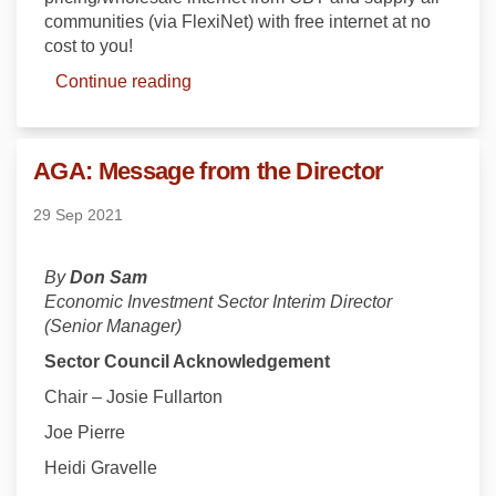
communities (via FlexiNet) with free
internet at no
cost to you!
Continue reading
AGA: Message from the Director
29 Sep 2021
By
Don Sam
Economic Investment Sector Interim Director
(Senior Manager)
Sector Council Acknowledgement
Chair – Josie Fullarton
Joe Pierre
Heidi Gravelle