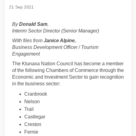
21 Sep 2021
By
Donald Sam
,
Interim Sector Director (Senior Manager)
With files from
Janice Alpine,
Business Development Officer / Tourism
Engagement
The Ktunaxa Nation Council has become a member
of the following Chambers of Commerce through the
Economic and Investment Sector to gain recognition
in the business sector:
Cranbrook
Nelson
Trail
Castlegar
Creston
Fernie