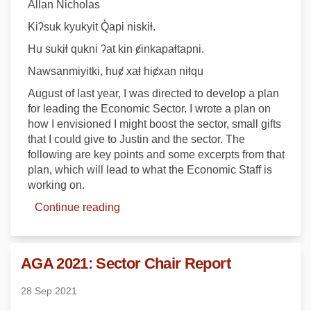
Allan Nicholas
Kiʔsuk kyukyit Q̓api niskiⱡ.
Hu sukiⱡ qukni ʔat kin ȼinkapaⱡtapni.
Nawsanmiyitki, huȼ xaⱡ hiȼxan niⱡqu
August of last year, I was directed to develop a plan
for leading the Economic Sector. I wrote a plan on
how I envisioned I might boost the sector, small gifts
that I could give to Justin and the sector. The
following are key points and some excerpts from that
plan, which will lead to what the Economic Staff is
working on.
Continue reading
AGA 2021: Sector Chair Report
28 Sep 2021