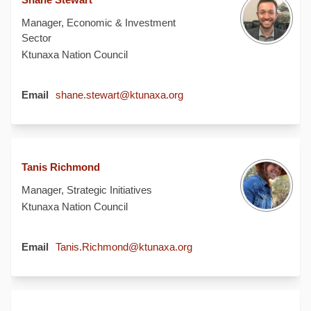
Manager, Economic & Investment
Sector
Ktunaxa Nation Council
(External link)
Email
shane.stewart@ktunaxa.org
Tanis Richmond
Manager, Strategic Initiatives
Ktunaxa Nation Council
(External link)
Email
Tanis.Richmond@ktunaxa.org