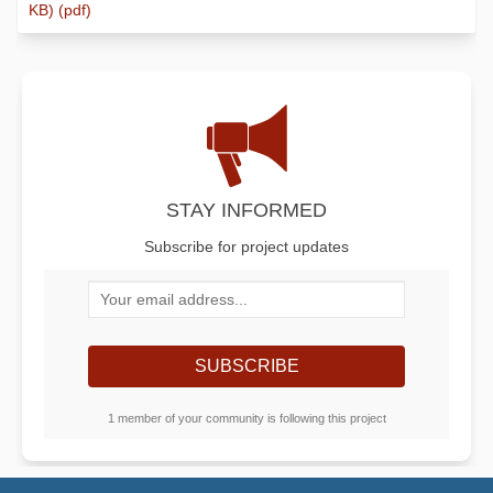
KB) (pdf)
STAY INFORMED
Subscribe for project updates
Your email address...
1 member of your community is following this project