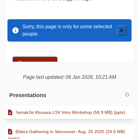
Page last updated: 06 Jan 2026, 10:21 AM
Presentations
ʔamakʔis Ktunaxa LSV Intro Workshop (58.9 MB) (pptx)
Elders Gathering in Vancouver- Aug. 25 2025 (24.6 MB)
(pptx)