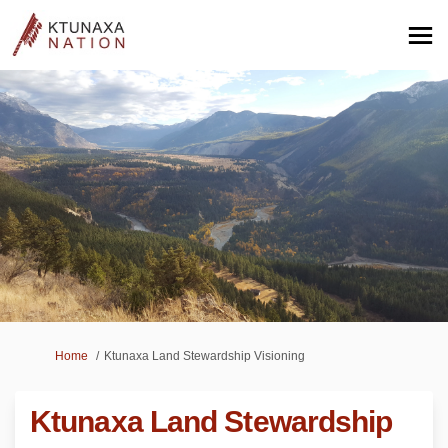
You are here:
Home
Ktunaxa Land Stewardship Visioning
Ktunaxa Land Stewardship