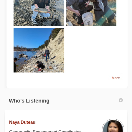
More..
Who's Listening
Naya Duteau
Community Engagement Coordinator