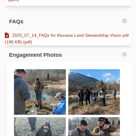
FAQs
2025_07_14_FAQs for Ktunaxa Land Stewardship Vision.pdf
(186 KB) (pdf)
Engagement Photos