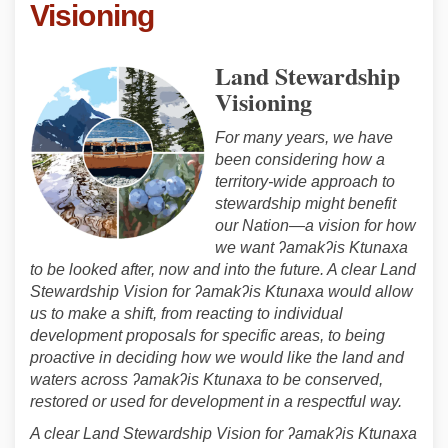
Visioning
Land Stewardship
Visioning
For many years, we have
been considering how a
territory-wide approach to
stewardship might benefit
our Nation—a vision for how
we want ʔamakʔis Ktunaxa
to be looked after, now and into the future. A clear Land
Stewardship Vision for ʔamakʔis Ktunaxa would allow
us to make a shift, from reacting to individual
development proposals for specific areas, to being
proactive in deciding how we would like the land and
waters across ʔamakʔis Ktunaxa to be conserved,
restored or used for development in a respectful way.
A clear Land Stewardship Vision for ʔamakʔis Ktunaxa