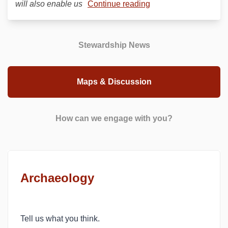
will also enable us
Continue reading
Stewardship News
Maps & Discussion
How can we engage with you?