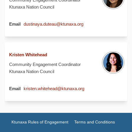
Ktunaxa Nation Council
(External link)
Email
dustinaya.duteau@ktunaxa.org
Kristen Whitehead
Community Engagement Coordinator
Ktunaxa Nation Council
(External link)
Email
kristen.whitehead@ktunaxa.org
Ktunaxa Rules of Engagement
Terms and Conditions