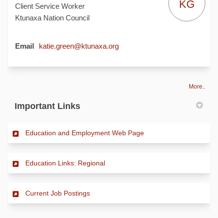
KG
Client Service Worker
Ktunaxa Nation Council
(External link)
Email
katie.green@ktunaxa.org
More..
Important Links
(External link)
Education and Employment Web Page
(External link)
Education Links: Regional
(External link)
Current Job Postings