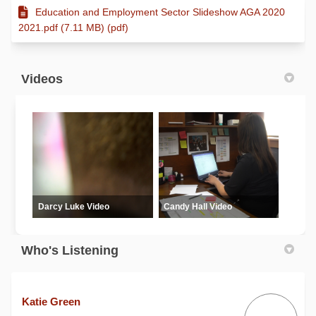
Education and Employment Sector Slideshow AGA 2020
2021.pdf (7.11 MB) (pdf)
Videos
Darcy Luke Video
Candy Hall Video
Who's Listening
Katie Green