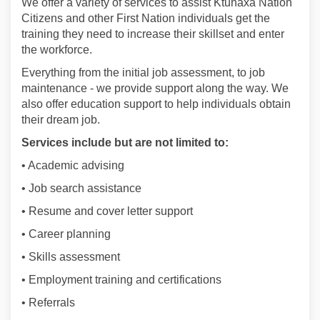
We offer a variety of services to assist Ktunaxa Nation
Citizens and other First Nation individuals get the
training they need to increase their skillset and enter
the workforce.
Everything from the initial job assessment, to job
maintenance - we provide support along the way. We
also offer education support to help individuals obtain
their dream job.
Services include but are not limited to:
• Academic advising
• Job search assistance
• Resume and cover letter support
• Career planning
• Skills assessment
• Employment training and certifications
• Referrals