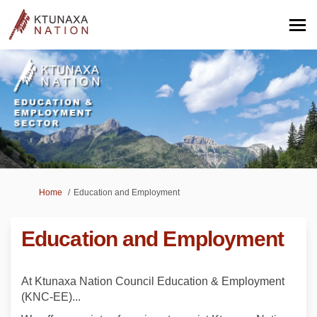
You are here:
Home
Education and Employment
Education and Employment
At Ktunaxa Nation Council Education & Employment
(KNC-EE)...