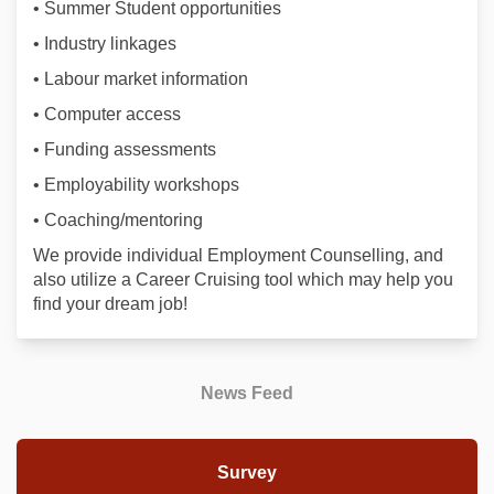
• Summer Student opportunities
• Industry linkages
• Labour market information
• Computer access
• Funding assessments
• Employability workshops
• Coaching/mentoring
We provide individual Employment Counselling, and
also utilize a Career Cruising tool which may help you
find your dream job!
News Feed
Survey