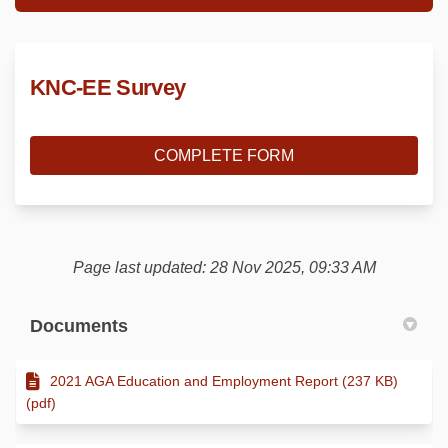
KNC-EE Survey
COMPLETE FORM
Page last updated: 28 Nov 2025, 09:33 AM
Documents
2021 AGA Education and Employment Report (237 KB)
(pdf)