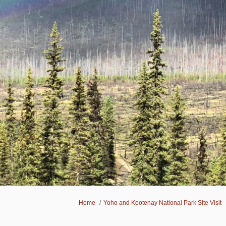
You are here:
Home
Yoho and Kootenay National Park Site Visit