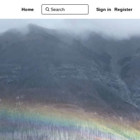
Home
Sign in
Register