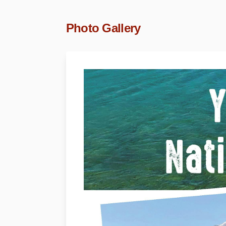
Photo Gallery