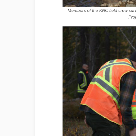
Members of the KNC field crew surv
Pro