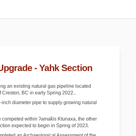
Upgrade - Yahk Section
g an existing natural gas pipeline located
 Creston, BC in early Spring 2022..
-inch diameter pipe to supply growing natural
be competed within ʔamak̓is Ktunaxa, the other
ction expected to begin in Spring of 2023.
mpleted an Archaeological Assessment of the