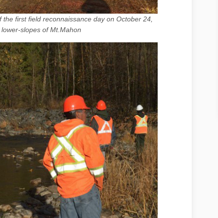
of the first field reconnaissance day on October 24,
 lower-slopes of Mt.Mahon