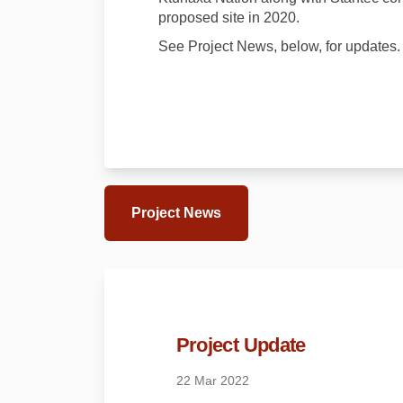
proposed site in 2020.
See Project News, below, for updates.
Project News
Project Update
22 Mar 2022