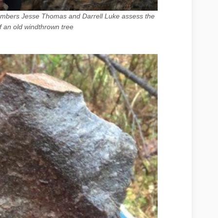
members Jesse Thomas and Darrell Luke assess the
f an old windthrown tree