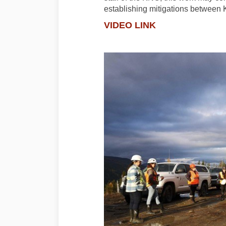
establishing mitigations betwee
VIDEO LINK
(External link)