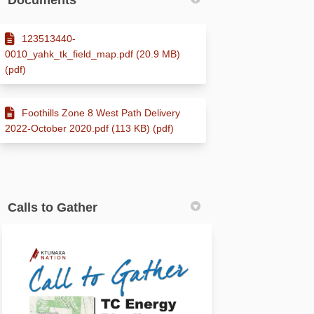
Documents
123513440-
0010_yahk_tk_field_map.pdf (20.9 MB)
(pdf)
Foothills Zone 8 West Path Delivery
2022-October 2020.pdf (113 KB) (pdf)
Calls to Gather