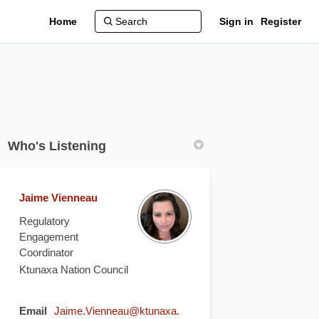
Home
Sign in
Register
Who's Listening
Jaime Vienneau
Regulatory
Engagement
Coordinator
Ktunaxa Nation Council
Email
Jaime.Vienneau@ktunaxa.