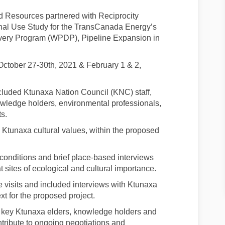
 Resources partnered with Reciprocity
onal Use Study for the TransCanada Energy’s
livery Program (WPDP), Pipeline Expansion in
 October 27-30th, 2021 & February 1 & 2,
cluded Ktunaxa Nation Council (KNC) staff,
ledge holders, environmental professionals,
s.
fy Ktunaxa cultural values, within the proposed
 conditions and brief place-based interviews
sites of ecological and cultural importance.
e visits and included interviews with Ktunaxa
ext for the proposed project.
f key Ktunaxa elders, knowledge holders and
ntribute to ongoing negotiations and