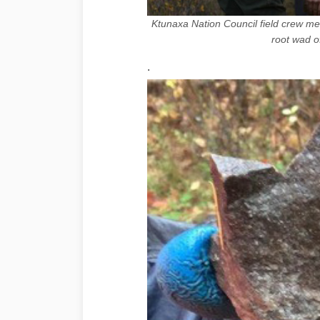
Ktunaxa Nation Council field crew 
root wad o
.