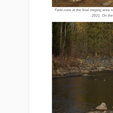
Field crew at the final staging area 
2021. On the