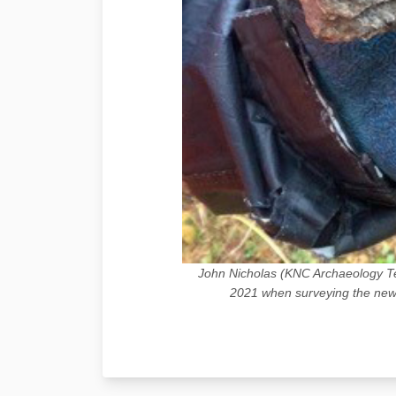
John Nicholas (KNC Archaeology Te
2021 when surveying the newl