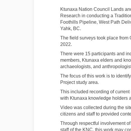
Ktunaxa Nation Council Lands and
Research in conducting a Traditi
Foothills Pipeline, West Path De
Yahk, BC.
The field surveys took place from
2022.
There were 15 participants and in
members, Ktunaxa elders and know
archaeologists, and anthropologist
The focus of this work is to identi
Project study area.
This included recording of current
with Ktunaxa knowledge holders at 
Video was collected during the sit
citizens and staff to provided cont
Through respectful involvement o
staff of the KNC, this work may co