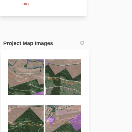
(External link)
org
Project Map Images