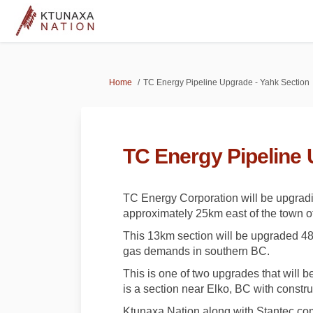
You are here:
Home
TC Energy Pipeline Upgrade - Yahk Section
TC Energy Pipeline 
TC Energy Corporation will be upgradin
approximately 25km east of the town of
This 13km section will be upgraded 48
gas demands in southern BC.
This is one of two upgrades that will 
is a section near Elko, BC with constru
Ktunaxa Nation along with Stantec co