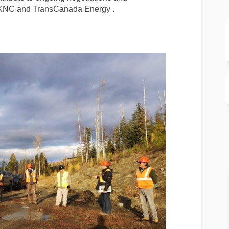
n KNC and TransCanada Energy .