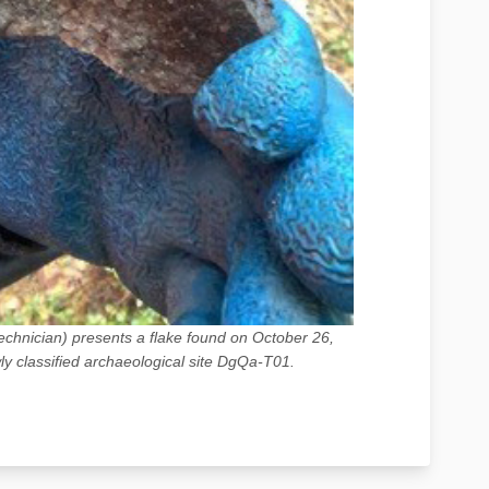
chnician) presents a flake found on October 26,
y classified archaeological site DgQa-T01.