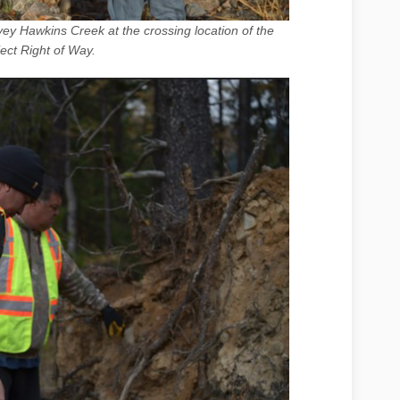
ey Hawkins Creek at the crossing location of the
ject Right of Way.