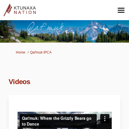
You are here:
Home
Qat'muk IPCA
Videos