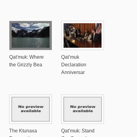
Qat'muk: Where
Qat’muk
the Grizzly Bea
Declaration
Anniversar
The Ktunaxa
Qat’muk: Stand