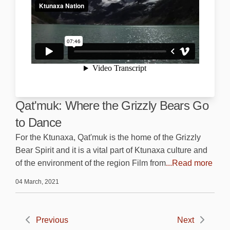
Qat'muk: Where the Grizzly Bears Go
to Dance
For the Ktunaxa, Qat'muk is the home of the Grizzly
Bear Spirit and it is a vital part of Ktunaxa culture and
of the environment of the region Film from
...Read more
04 March, 2021
Previous
Next