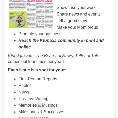
Showcase your work
Share news and events
Tell a good story
Make your Mom proud
Promote your business
Reach the Ktunaxa community in print and
online
Ktuq
̓ȼqakyam, The Bearer of News, Teller of Tales
comes out four times per year!
Each issue is a spot for your:
First-Person Reports
Photos
News
Creative Writing
Memories & Musings
Milestones & Successes