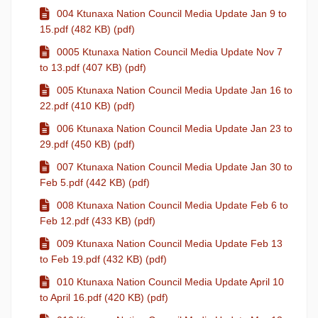
004 Ktunaxa Nation Council Media Update Jan 9 to
15.pdf (482 KB) (pdf)
0005 Ktunaxa Nation Council Media Update Nov 7
to 13.pdf (407 KB) (pdf)
005 Ktunaxa Nation Council Media Update Jan 16 to
22.pdf (410 KB) (pdf)
006 Ktunaxa Nation Council Media Update Jan 23 to
29.pdf (450 KB) (pdf)
007 Ktunaxa Nation Council Media Update Jan 30 to
Feb 5.pdf (442 KB) (pdf)
008 Ktunaxa Nation Council Media Update Feb 6 to
Feb 12.pdf (433 KB) (pdf)
009 Ktunaxa Nation Council Media Update Feb 13
to Feb 19.pdf (432 KB) (pdf)
010 Ktunaxa Nation Council Media Update April 10
to April 16.pdf (420 KB) (pdf)