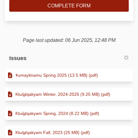
COMPLETE FORM
Page last updated: 06 Jun 2025, 12:48 PM
Issues
ǂumayitnamu Spring 2025 (13.5 MB) (pdf)
Ktuq̓ȼqakyam Winter, 2024-2025 (9.25 MB) (pdf)
Ktuq̓ȼqakyam Spring, 2024 (8.22 MB) (pdf)
Ktuq̓ȼqakyam Fall, 2023 (25 MB) (pdf)