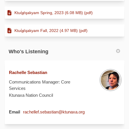
Ktuq̓ȼqakyam Spring, 2023 (6.08 MB) (pdf)
Ktuq̓ȼqakyam Fall, 2022 (4.97 MB) (pdf)
Who's Listening
Rachelle Sebastian
Communications Manager: Core
Services
Ktunaxa Nation Council
(External link)
Email
rachellef.sebastian@ktunaxa.org