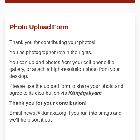
Photo Upload Form
Thank you for contributing your photos!
You as photographer retain the rights.
You can upload photos from your cell phone file
gallery, or attach a high-resolution photo from your
desktop.
Please use the upload form to share your photo and
agree to its distribution via
Ktuq̓ȼqakyam
.
Thank you for your contribution!
Email news@ktunaxa.org if you run into snags and
we'll help sort it out.