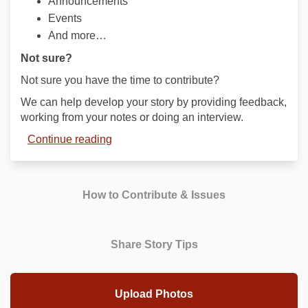
Announcements
Events
And more…
Not sure?
Not sure you have the time to contribute?
We can help develop your story by providing feedback,
working from your notes or doing an interview.
Continue reading
How to Contribute & Issues
Share Story Tips
Upload Photos