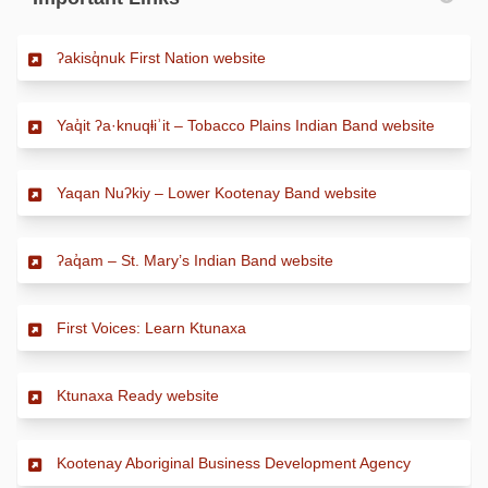
(External link)
ʔakisq̓nuk First Nation website
(Externa
Yaq̓it ʔa·knuqⱡiʾit – Tobacco Plains Indian Band website
(External link)
Yaqan Nuʔkiy – Lower Kootenay Band website
(External link)
ʔaq̓am – St. Mary’s Indian Band website
(External link)
First Voices: Learn Ktunaxa
(External link)
Ktunaxa Ready website
(External li
Kootenay Aboriginal Business Development Agency