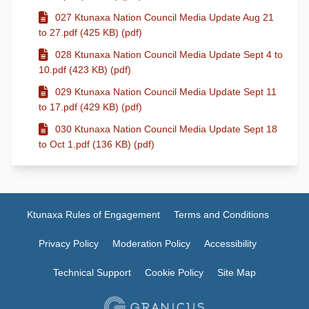
027 Ktunaxa Nation Council Media Update Aug 21
to 27.pdf (425 KB) (pdf)
028 Ktunaxa Nation Council Media Update Sept 4 to
10.pdf (423 KB) (pdf)
029 Ktunaxa Nation Council Media Update Sept 11
to 17.pdf (429 KB) (pdf)
030 Ktunaxa Nation Council Media Update Sept 18
to Oct 1.pdf (136 KB) (pdf)
Ktunaxa Rules of Engagement
Terms and Conditions
Privacy Policy
Moderation Policy
Accessibility
Technical Support
Cookie Policy
Site Map