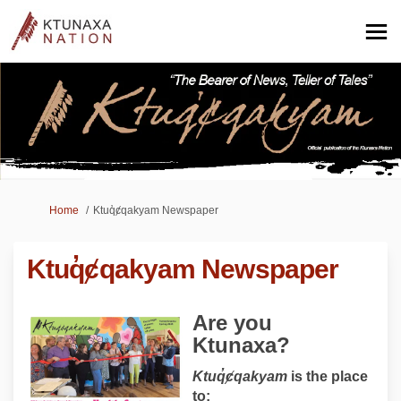
You are here:
Home
Ktuq̓ȼqakyam Newspaper
Ktuq̓ȼqakyam Newspaper
Are you
Ktunaxa?
Ktuq
̓ȼqakyam
is the place
to: