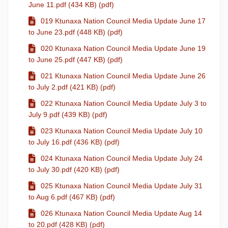
June 11.pdf (434 KB) (pdf)
019 Ktunaxa Nation Council Media Update June 17
to June 23.pdf (448 KB) (pdf)
020 Ktunaxa Nation Council Media Update June 19
to June 25.pdf (447 KB) (pdf)
021 Ktunaxa Nation Council Media Update June 26
to July 2.pdf (421 KB) (pdf)
022 Ktunaxa Nation Council Media Update July 3 to
July 9.pdf (439 KB) (pdf)
023 Ktunaxa Nation Council Media Update July 10
to July 16.pdf (436 KB) (pdf)
024 Ktunaxa Nation Council Media Update July 24
to July 30.pdf (420 KB) (pdf)
025 Ktunaxa Nation Council Media Update July 31
to Aug 6.pdf (467 KB) (pdf)
026 Ktunaxa Nation Council Media Update Aug 14
to 20.pdf (428 KB) (pdf)