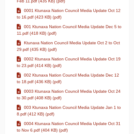
Feb 11.pdf (435 KB) (pdf)
0001 Ktunaxa Nation Council Media Update Oct 12
to 16.pdf (423 KB) (pdf)
001 Ktunaxa Nation Council Media Update Dec 5 to
11.pdf (418 KB) (pdf)
Ktunaxa Nation Council Media Update Oct 2 to Oct
29.pdf (435 KB) (pdf)
0002 Ktunaxa Nation Council Media Update Oct 19
to 23.pdf (414 KB) (pdf)
002 Ktunaxa Nation Council Media Update Dec 12
to 18.pdf (436 KB) (pdf)
0003 Ktunaxa Nation Council Media Update Oct 24
to 30.pdf (408 KB) (pdf)
003 Ktunaxa Nation Council Media Update Jan 1 to
8.pdf (412 KB) (pdf)
0004 Ktunaxa Nation Council Media Update Oct 31
to Nov 6.pdf (404 KB) (pdf)