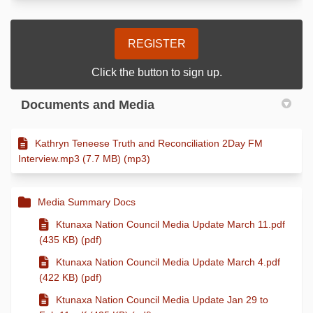
REGISTER
Click the button to sign up.
Documents and Media
Kathryn Teneese Truth and Reconciliation 2Day FM
Interview.mp3 (7.7 MB) (mp3)
Media Summary Docs
Ktunaxa Nation Council Media Update March 11.pdf
(435 KB) (pdf)
Ktunaxa Nation Council Media Update March 4.pdf
(422 KB) (pdf)
Ktunaxa Nation Council Media Update Jan 29 to