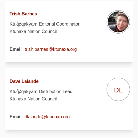
Trish Barnes
Ktuq̓ȼqakyam Editorial Coordinator
Ktunaxa Nation Council
(External link)
Email
trish.barnes@ktunaxa.org
Dave Lalande
DL
Ktuq̓ȼqakyam Distribution Lead
Ktunaxa Nation Council
(External link)
Email
dlalande@ktunaxa.org