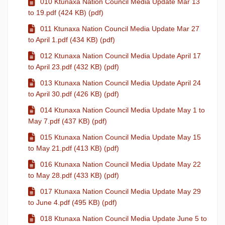
010 Ktunaxa Nation Council Media Update Mar 13
to 19.pdf (424 KB) (pdf)
011 Ktunaxa Nation Council Media Update Mar 27
to April 1.pdf (434 KB) (pdf)
012 Ktunaxa Nation Council Media Update April 17
to April 23.pdf (432 KB) (pdf)
013 Ktunaxa Nation Council Media Update April 24
to April 30.pdf (426 KB) (pdf)
014 Ktunaxa Nation Council Media Update May 1 to
May 7.pdf (437 KB) (pdf)
015 Ktunaxa Nation Council Media Update May 15
to May 21.pdf (413 KB) (pdf)
016 Ktunaxa Nation Council Media Update May 22
to May 28.pdf (433 KB) (pdf)
017 Ktunaxa Nation Council Media Update May 29
to June 4.pdf (495 KB) (pdf)
018 Ktunaxa Nation Council Media Update June 5 to