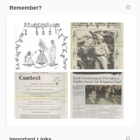
Remember?
Important Links