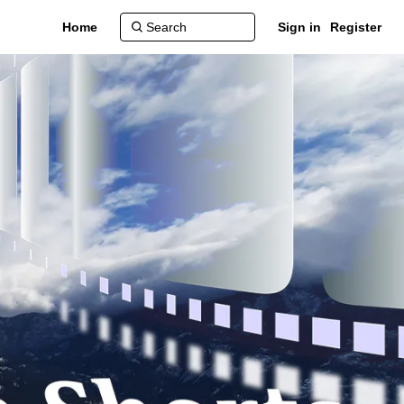
Home
Sign in
Register