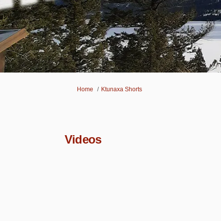
You are here:
Home
Ktunaxa Shorts
Videos