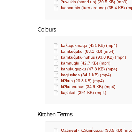
ʔuwukin (stand up) (30.5 KB) (mp3)
ⱡuqaxam̓in (turn around) (35.4 KB) (m
Colours
kak̓aquxmaqa (431 KB) (mp4)
kamkuq̓ukuⱡ (88.1 KB) (mp4)
kamkuq̓ukuⱡnuhus (93.8 KB) (mp4)
kamnuqⱡu (42.7 KB) (mp4)
kanukuqupxu (47.8 KB) (mp4)
kaqⱡuyitqa (34.1 KB) (mp4)
kiʔkup (26.8 KB) (mp4)
kiʔkupnuhus (34.9 KB) (mp4)
k̓aȼakati (391 KB) (mp4)
Kitchen Terms
Oatmeal - kȼik̓nin̓quxaⱡ (98.5 KB) (mp