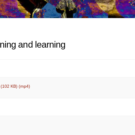
tening and learning
 (102 KB) (mp4)