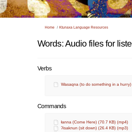
You are here:
Home
Ktunaxa Language Resources
Words: Audio files for lis
Verbs
Wasaqna (to do something in a hurry)
Commands
ⱡanna (Come Here) (70.7 KB) (mp4)
ʔisaknun (sit down) (26.4 KB) (mp3)