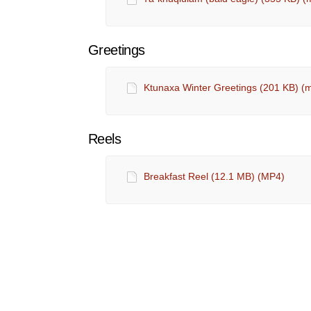
Greetings
Ktunaxa Winter Greetings (201 KB) (
Reels
Breakfast Reel (12.1 MB) (MP4)
Ktunaxa Rules of Engagement
Terms and Conditions
Privacy P