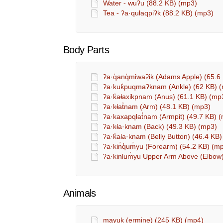
Water - wuʔu (88.2 KB) (mp3)
Tea - ʔa·quⱡaqpiʔk (88.2 KB) (mp3)
Body Parts
ʔa·q̓anq̓miwaʔik (Adams Apple) (65.6
ʔa·kuk̓puqmaʔknam (Ankle) (62 KB) 
ʔa·k̓aⱡaxikpnam (Anus) (61.1 KB) (mp
ʔa·kⱡat̓nam (Arm) (48.1 KB) (mp3)
ʔa·kaxapqⱡat̓nam (Armpit) (49.7 KB) 
ʔa·kⱡa·knam (Back) (49.3 KB) (mp3)
ʔa·k̓aⱡa·knam (Belly Button) (46.4 KB
ʔa·kin̓q̓um̓yu (Forearm) (54.2 KB) (m
ʔa·kinⱡum̓yu Upper Arm Above (Elbow
Animals
mayuk (ermine) (245 KB) (mp4)