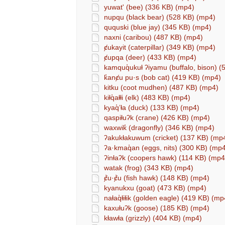
yuwat' (bee) (336 KB) (mp4)
nupqu (black bear) (528 KB) (mp4)
ququski (blue jay) (345 KB) (mp4)
naxni (caribou) (487 KB) (mp4)
ȼukayit (caterpillar) (349 KB) (mp4)
ȼupqa (deer) (433 KB) (mp4)
kamquq̓ukuⱡ ʔiyamu (buffalo, bison) 
k̓anȼu pu·s (bob cat) (419 KB) (mp4)
kitku (coot mudhen) (487 KB) (mp4)
kiⱡq̓aⱡⱡi (elk) (483 KB) (mp4)
kyaq̓’ⱡa (duck) (133 KB) (mp4)
qaspiⱡuʔk (crane) (426 KB) (mp4)
waxwik̓ (dragonfly) (346 KB) (mp4)
ʔakukⱡakuwum (cricket) (137 KB) (mp
ʔa·kmaq̓an (eggs, nits) (300 KB) (mp
ʔinⱡaʔk (coopers hawk) (114 KB) (mp4
watak (frog) (343 KB) (mp4)
ȼ̓u·ȼ̓u (fish hawk) (148 KB) (mp4)
kyanukxu (goat) (473 KB) (mp4)
naⱡaq̓ⱡiⱡik (golden eagle) (419 KB) (mp
kaxuⱡuʔk (goose) (185 KB) (mp4)
kⱡawⱡa (grizzly) (404 KB) (mp4)