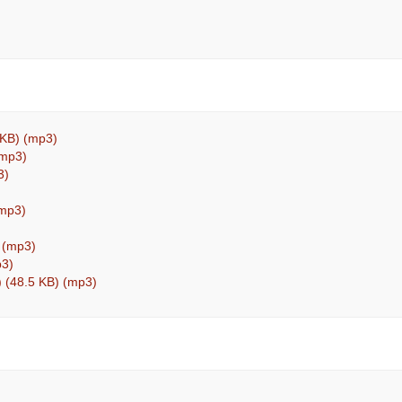
 KB) (mp3)
(mp3)
3)
(mp3)
) (mp3)
p3)
) (48.5 KB) (mp3)