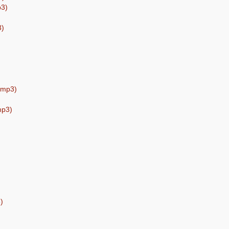
p3)
3)
) (mp3)
mp3)
)