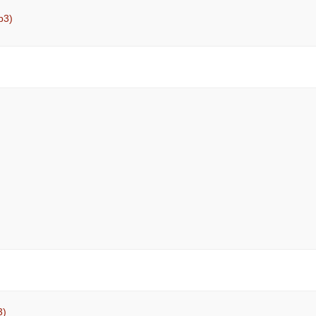
p3)
3)