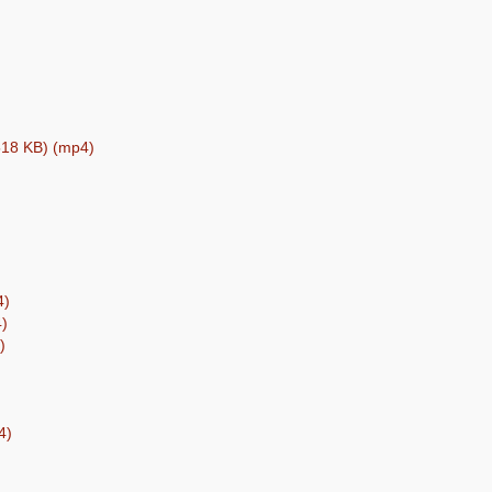
(518 KB) (mp4)
4)
4)
)
4)