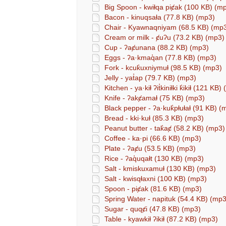
Big Spoon - kwiⱡqa piȼak (100 KB) (m
Bacon - kinuqsaⱡa (77.8 KB) (mp3)
Chair - Kyawnaqniyam (68.5 KB) (mp
Cream or milk - ȼuʔu (73.2 KB) (mp3)
Cup - ʔaȼunana (88.2 KB) (mp3)
Eggs - ʔa·kmaq̓an (77.8 KB) (mp3)
Fork - kcuk̓uxniymuⱡ (98.5 KB) (mp3)
Jelly - yat̓ap (79.7 KB) (mp3)
Kitchen - ya·kiⱡ ʔit̓kiniⱡki k̓ikiⱡ (121 KB
Knife - ʔakȼamaⱡ (75 KB) (mp3)
Black pepper - ʔa·kuk̓pⱡuⱡaⱡ (91 KB) (
Bread - kki·kuⱡ (85.3 KB) (mp3)
Peanut butter - tak̓aȼ (58.2 KB) (mp3)
Coffee - ka·pi (66.6 KB) (mp3)
Plate - ʔaȼu (53.5 KB) (mp3)
Rice - ʔaq̓uqaⱡt (130 KB) (mp3)
Salt - kmiskuxamuⱡ (130 KB) (mp3)
Salt - kwisqⱡaxni (100 KB) (mp3)
Spoon - piȼak (81.6 KB) (mp3)
Spring Water - napituk (54.4 KB) (mp3
Sugar - quqȼi (47.8 KB) (mp3)
Table - kyawkiⱡ ʔikiⱡ (87.2 KB) (mp3)