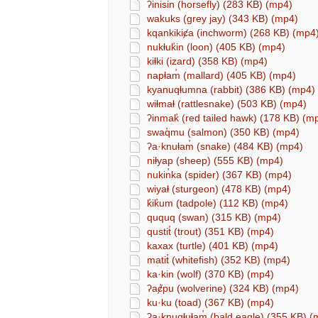
ʔinisin (horsefly) (283 KB) (mp4)
wakuks (grey jay) (343 KB) (mp4)
kqankikiȼa (inchworm) (268 KB) (mp4
nukⱡuk̓in (loon) (405 KB) (mp4)
kiⱡki (izard) (358 KB) (mp4)
napⱡam̓ (mallard) (405 KB) (mp4)
kyanuqⱡumna (rabbit) (386 KB) (mp4)
wiⱡmaⱡ (rattlesnake) (503 KB) (mp4)
ʔinmak̓ (red tailed hawk) (178 KB) (m
swaq̓mu (salmon) (350 KB) (mp4)
ʔa·knuⱡam̓ (snake) (484 KB) (mp4)
niⱡyap (sheep) (555 KB) (mp4)
nukin̓ka (spider) (367 KB) (mp4)
wiyaⱡ (sturgeon) (478 KB) (mp4)
k̓ik̓um (tadpole) (112 KB) (mp4)
ququq (swan) (315 KB) (mp4)
qustit̓ (trout) (351 KB) (mp4)
kaxax (turtle) (401 KB) (mp4)
matit̓ (whitefish) (352 KB) (mp4)
ka·kin (wolf) (370 KB) (mp4)
ʔaȼ̓pu (wolverine) (324 KB) (mp4)
ku·ku (toad) (367 KB) (mp4)
ʔa·knuqⱡuⱡam̓ (bald eagle) (355 KB) (