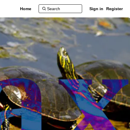
Home
Sign in
Register