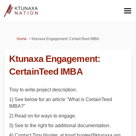
You are here:
Home
Ktunaxa Engagement: CertainTeed IMBA
Ktunaxa Engagement:
CertainTeed IMBA
Troy to write project description.
1) See below for an article "What is CertainTeed
IMBA?"
2) Read on for ways to engage.
3) See to the right for additional documentation.
4) Contact Troy Hunter, at troyd.hunter@ktunaxa.org