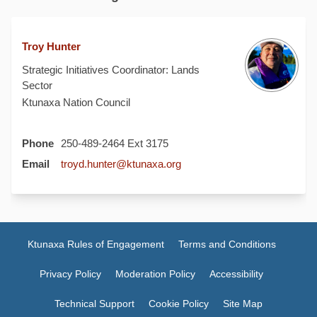
Troy Hunter
Strategic Initiatives Coordinator: Lands
Sector
Ktunaxa Nation Council
Phone
250-489-2464 Ext 3175
(External link)
Email
troyd.hunter@ktunaxa.org
Ktunaxa Rules of Engagement
Terms and Conditions
Privacy Policy
Moderation Policy
Accessibility
Technical Support
Cookie Policy
Site Map