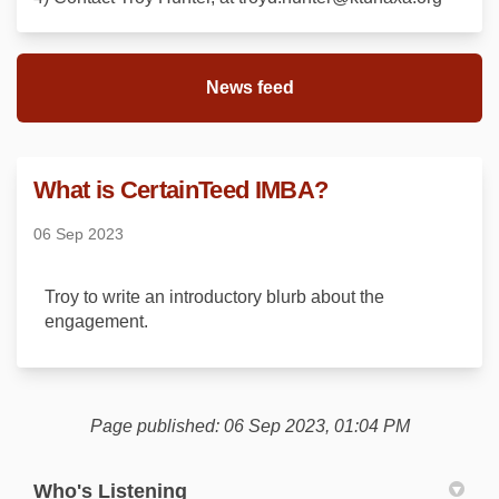
News feed
What is CertainTeed IMBA?
06 Sep 2023
Troy to write an introductory blurb about the
engagement.
Page published: 06 Sep 2023, 01:04 PM
Who's Listening