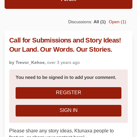
Discussions:
All (1)
Open (1)
Call for Submissions and Story Ideas!
Our Land. Our Words. Our Stories.
by Trevor_Kehoe,
over 3 years ago
You need to be signed in to add your comment.
REGISTER
SIGN IN
Please share any story ideas, Ktunaxa people to