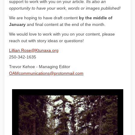
support to work with you on your article.
Its also an
opportunity to have your work, words or images published!
We are hoping to have draft content
by the middle of
January
and final content at the end of the month.
We would love to work with you on your content, please
reach out with story ideas or questions!
(External link)
Lillian.Rose@Ktunaxa.org
250-342-1635
Trevor Kehoe - Managing Editor
(External link)
OAMcommunications@protonmail.com