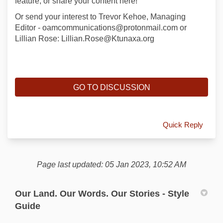
feature, or share your content here!
Or send your interest to Trevor Kehoe, Managing
Editor - oamcommunications@protonmail.com or
Lillian Rose: Lillian.Rose@Ktunaxa.org
GO TO DISCUSSION
Quick Reply
Page last updated: 05 Jan 2023, 10:52 AM
Our Land. Our Words. Our Stories - Style
Guide