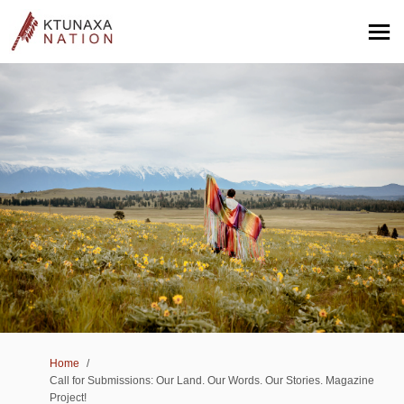
You are here:
Home
Call for Submissions: Our Land. Our Words. Our Stories. Magazine
Project!