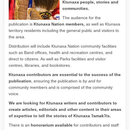
Ktunaxa people, stories and
communities.
The audience for the
publication is
Ktunaxa Nation members,
as well as Ktunaxa
territory residents including the general public and visitors to
the area.
Distribution will include Ktunaxa Nation community facilities
such as Band offices, health and recreation centres, and
direct to citizens. As well as Parks facilities and visitor
centres, libraries, and bookstores.
Ktunaxa contributors are
essential
to the success of the
publication
, ensuring the publication is
by and for
community members and is comprised of the community
voice.
We are looking for Ktunaxa writers and contributors to
create articles, editorials and other content in their areas
of expertise to tell the stories of Ktunaxa ʔamakʔis.
There is an
honorarium available
for contributors and staff