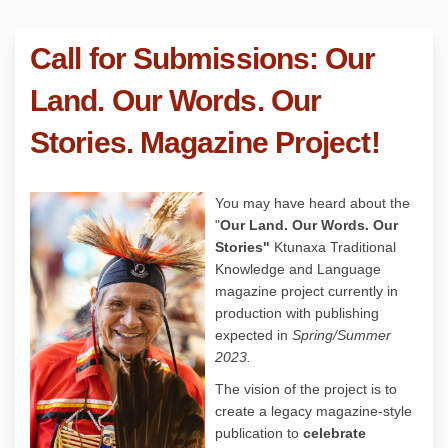
Call for Submissions: Our
Land. Our Words. Our
Stories. Magazine Project!
You may have heard about the
"
Our Land. Our Words. Our
Stories"
Ktunaxa Traditional
Knowledge and Language
magazine project currently in
production with publishing
expected in
Spring/Summer
2023.
The vision of the project is to
create a legacy magazine-style
publication to
celebrate