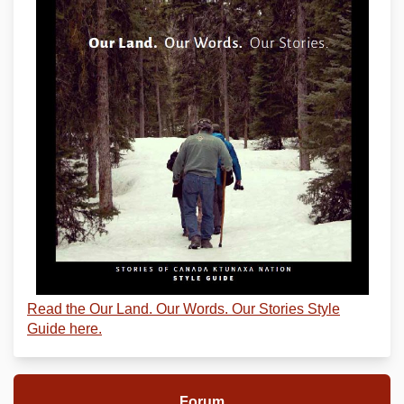
Read the Our Land. Our Words. Our Stories Style
Guide here.
Forum