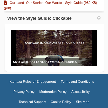
Our Land, Our Stories, Our Words - Style Guide (982 KB)
(pdf)
View the Style Guide: Clickable
Style Guide: Our Land. Our Words. Our Stories.
Ktunaxa Rules of Engagement
Terms and Conditions
Privacy Policy
Moderation Policy
Accessibility
Technical Support
Cookie Policy
Site Map