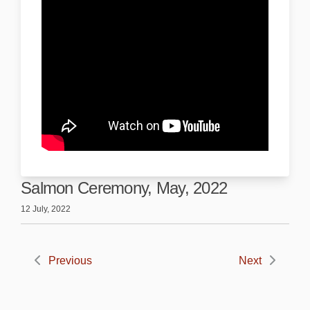
Salmon Ceremony, May, 2022
12 July, 2022
Previous
Next