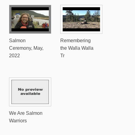
Salmon
Remembering
Ceremony, May,
the Walla Walla
2022
Tr
We Are Salmon
Warriors