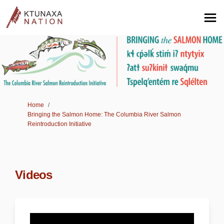
You are here:
Home
Bringing the Salmon Home: The Columbia River Salmon
Reintroduction Initiative
Videos