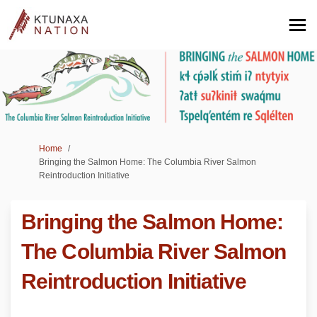
You are here:
Home
Bringing the Salmon Home: The Columbia River Salmon
Reintroduction Initiative
Bringing the Salmon Home:
The Columbia River Salmon
Reintroduction Initiative