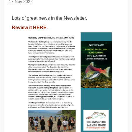
17 Nov 2022
Lots of great news in the Newsletter.
Review it HERE.