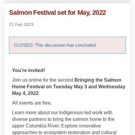
Salmon Festival set for May, 2022
21 Feb 2023
CLOSED: This discussion has concluded.
You’re invited!
Join us online for the second
Bringing the Salmon
Home Festival
on Tuesday May 3 and Wednesday
May 4, 2022
.
All events are free.
Learn more about our Indigenous-led work with
diverse partners to bring the salmon home to the
upper Columbia River. Explore innovative
approaches to ecosystem restoration and cultural