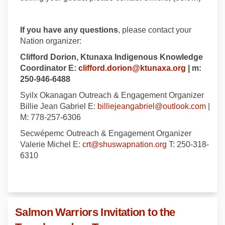
If you have any questions
, please contact your
Nation organizer:
Clifford Dorion, Ktunaxa Indigenous Knowledge
(External l
Coordinator E:
clifford.dorion@ktunaxa.org
| m:
250-946-6488
Syilx Okanagan Outreach & Engagement Organizer
(Exte
Billie Jean Gabriel E:
billiejeangabriel@outlook.com
|
M: 778-257-6306
Secwépemc Outreach & Engagement Organizer
(External link)
Valerie Michel E:
crt@shuswapnation.org
T: 250-318-
6310
Salmon Warriors Invitation to the