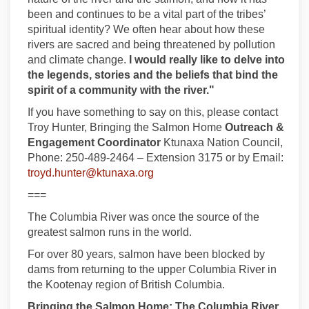
been and continues to be a vital part of the tribes’
spiritual identity? We often hear about how these
rivers are sacred and being threatened by pollution
and climate change.
I would really like to delve into
the legends, stories and the beliefs that bind the
spirit of a community with the river."
If you have something to say on this, please contact
Troy Hunter, Bringing the Salmon Home
Outreach &
Engagement Coordinator
Ktunaxa Nation Council,
Phone: 250-489-2464 – Extension 3175 or by Email:
(External link)
troyd.hunter@ktunaxa.org
===
The Columbia River was once the source of the
greatest salmon runs in the world.
For over 80 years, salmon have been blocked by
dams from returning to the upper Columbia River in
the Kootenay region of British Columbia.
Bringing the Salmon Home: The Columbia River