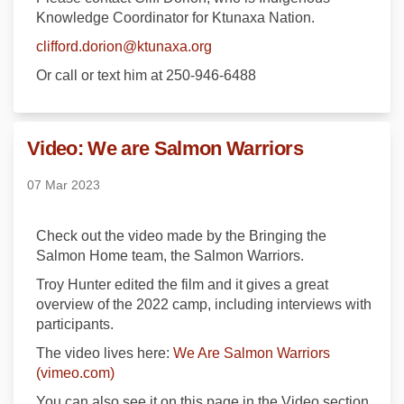
Knowledge Coordinator for Ktunaxa Nation.
(External link)
clifford.dorion@ktunaxa.org
Or call or text him at 250-946-6488
Video: We are Salmon Warriors
07 Mar 2023
Check out the video made by the Bringing the
Salmon Home team, the Salmon Warriors.
Troy Hunter edited the film and it gives a great
overview of the 2022 camp, including interviews with
participants.
The video lives here:
We Are Salmon Warriors
(External link)
(vimeo.com)
You can also see it on this page in the Video section.