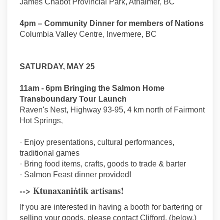
James Chabot Provincial Park, Athalmer, BC
4pm – Community Dinner for members of Nations
Columbia Valley Centre, Invermere, BC
SATURDAY, MAY 25
11am - 6pm Bringing the Salmon Home
Transboundary Tour Launch
Raven's Nest, Highway 93-95, 4 km north of Fairmont
Hot Springs,
· Enjoy presentations, cultural performances,
traditional games
· Bring food items, crafts, goods to trade & barter
· Salmon Feast dinner provided!
--> Ktunaxanin̓tik artisans!
If you are interested in having a booth for bartering or
selling your goods, please contact Clifford, (below.)