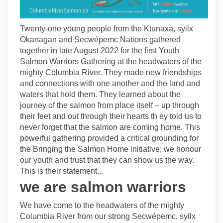
Twenty-one young people from the Ktunaxa, syilx
Okanagan and Secwépemc Nations gathered
together in late August 2022 for the first Youth
Salmon Warriors Gathering at the headwaters of the
mighty Columbia River. They made new friendships
and connections with one another and the land and
waters that hold them. They learned about the
journey of the salmon from place itself – up through
their feet and out through their hearts th ey told us to
never forget that the salmon are coming home. This
powerful gathering provided a critical grounding for
the Bringing the Salmon Home initiative; we honour
our youth and trust that they can show us the way.
This is their statement...
we are salmon warriors
We have come to the headwaters of the mighty
Columbia River from our strong Secwépemc, syilx