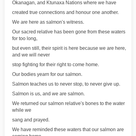
Okanagan, and Ktunaxa Nations where we have
created true connections and honour one another.
We are here as salmon's witness.
Our sacred relative has been gone from these waters
for too long,
but even still, their spirit is here because we are here,
and we will never
stop fighting for their right to come home.
Our bodies yearn for our salmon.
Salmon teaches us to never stop, to never give up.
Salmon is us, and we are salmon.
We returned our salmon relative's bones to the water
while we
sang and prayed.
We have reminded these waters that our salmon are