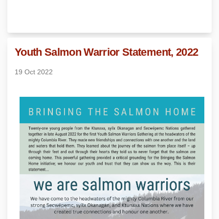
Youth Salmon Warrior Statement, 2022
19 Oct 2022