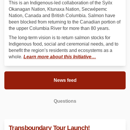
This is an Indigenous-led collaboration of the Syilx
Okanagan Nation, Ktunaxa Nation, Secwépemc
Nation, Canada and British Columbia. Salmon have
been blocked from returning to the Canadian portion of
the upper Columbia River for more than 80 years.
The long-term vision is to return salmon stocks for
Indigenous food, social and ceremonial needs, and to
benefit the region’s residents and ecosystems as a
(External link)
whole.
Learn more about this Initiative…
News feed
Questions
Transboundary Tour Launch!