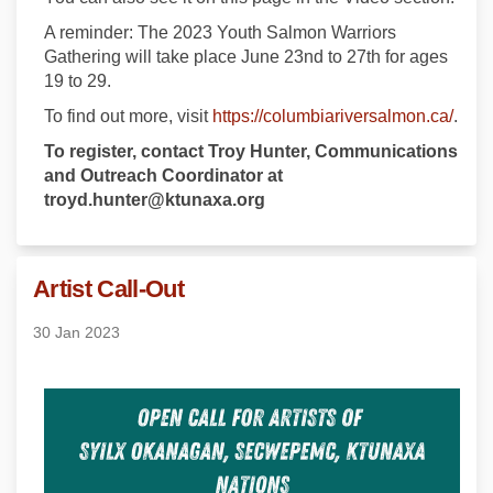
A reminder: The 2023 Youth Salmon Warriors
Gathering will take place June 23nd to 27th for ages
19 to 29.
(Exte
To find out more, visit
https://columbiariversalmon.ca/
.
To register, contact Troy Hunter, Communications
and Outreach Coordinator at
troyd.hunter@ktunaxa.org
Artist Call-Out
30 Jan 2023