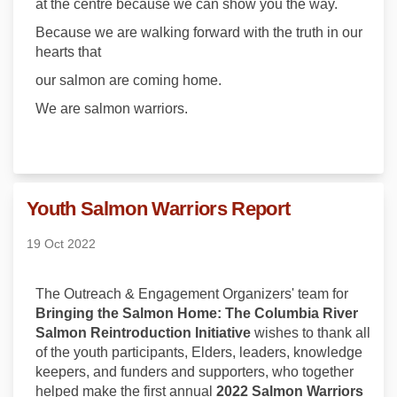
at the centre because we can show you the way.
Because we are walking forward with the truth in our
hearts that
our salmon are coming home.
We are salmon warriors.
Youth Salmon Warriors Report
19 Oct 2022
The Outreach & Engagement Organizers' team for
Bringing the Salmon Home: The Columbia River
Salmon Reintroduction Initiative
wishes to thank all
of the youth participants, Elders, leaders, knowledge
keepers, and funders and supporters, who together
helped make the first annual
2022 Salmon Warriors