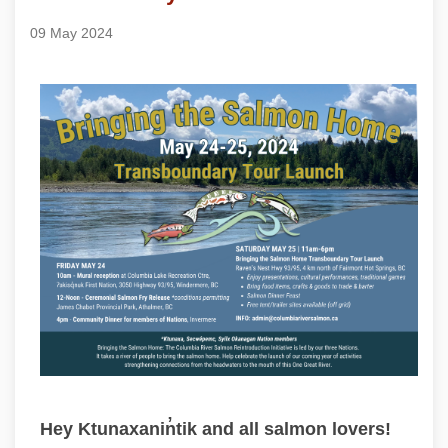
09 May 2024
Hey Ktunaxanin̓tik and all salmon lovers!