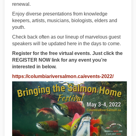
renewal.
Enjoy diverse presentations from knowledge
keepers, artists, musicians, biologists, elders and
youth.
Check back often as our lineup of marvelous guest
speakers will be updated here in the days to come.
Register for the free virtual events. Just click the
REGISTER NOW link for any event you’re
interested in below.
(External l
https://columbiariversalmon.ca/events-2022/