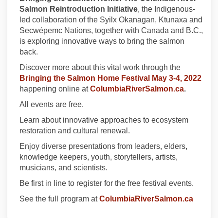
Salmon Reintroduction Initiative
, the Indigenous-
led collaboration of the Syilx Okanagan, Ktunaxa and
Secwépemc Nations, together with Canada and B.C.,
is exploring innovative ways to bring the salmon
back.
Discover more about this vital work through the
(Exte
Bringing the Salmon Home Festival May 3-4, 2022
(External 
happening online at
ColumbiaRiverSalmon.ca
.
All events are free.
Learn about innovative approaches to ecosystem
restoration and cultural renewal.
Enjoy diverse presentations from leaders, elders,
knowledge keepers, youth, storytellers, artists,
musicians, and scientists.
Be first in line to register for the free festival events.
(Extern
See the full program at
ColumbiaRiverSalmon.ca