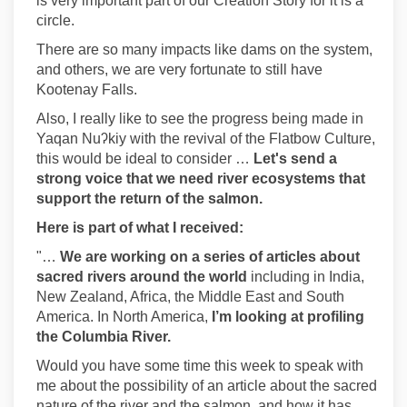
is very important part of our Creation Story for it is a
circle.
There are so many impacts like dams on the system,
and others, we are very fortunate to still have
Kootenay Falls.
Also, I really like to see the progress being made in
Yaqan Nuʔkiy with the revival of the Flatbow Culture,
this would be ideal to consider …
Let's send a
strong voice that we need river ecosystems that
support the return of the salmon.
Here is part of what I received:
"…
We are working on a series of articles about
sacred rivers around the world
including in India,
New Zealand, Africa, the Middle East and South
America. In North America,
I’m looking at profiling
the Columbia River.
Would you have some time this week to speak with
me about the possibility of an article about the sacred
nature of the river and the salmon, and how it has