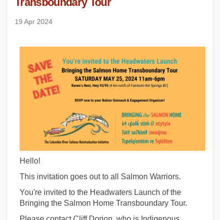
Transboundary Tour
19 Apr 2024
Hello!
This invitation goes out to all Salmon Warriors.
You're invited to the Headwaters Launch of the
Bringing the Salmon Home Transboundary Tour.
Please contact Cliff Dorion, who is Indigenous