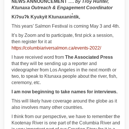
NEWS ANNOUNCEMENT ….
by Troy Hunter,
Ktunaxa Outreach & Engagement Coordinator
Kiʔsuʔk
Kyukyit
Ktunaxanin̓tik,
This years’ Salmon Festival is coming May 3 and 4th.
It’s by Zoom and to participate, first pick a session,
then register for it at
(External link)
https://columbiariversalmon.ca/events-2022/
I have received word from
The Associated Press
that they will be sending up a reporter and
videographer from Los Angeles in the next month or
two, to speak to Ktunaxa people about the river, fish,
ceremony, etc.
I am now beginning to take names for interviews.
This will likely have coverage around the globe as it
also involves many other countries.
I think from our perspective, we have to remember the
Kootenay River is one part of the Columbia River and