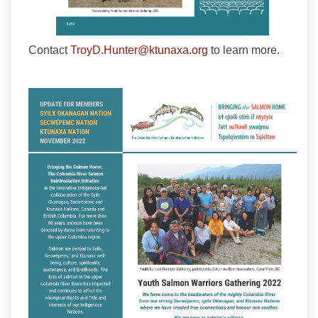
(External link)
Contact
TroyD.Hunter@ktunaxa.org
to learn more.