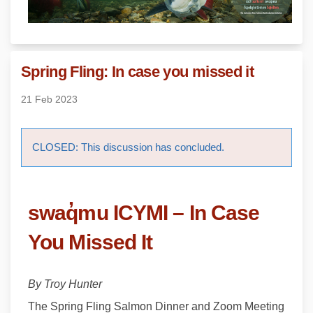
Spring Fling: In case you missed it
21 Feb 2023
CLOSED: This discussion has concluded.
swaq̓mu
ICYMI – In Case
You Missed It
By Troy Hunter
The Spring Fling Salmon Dinner and Zoom Meeting