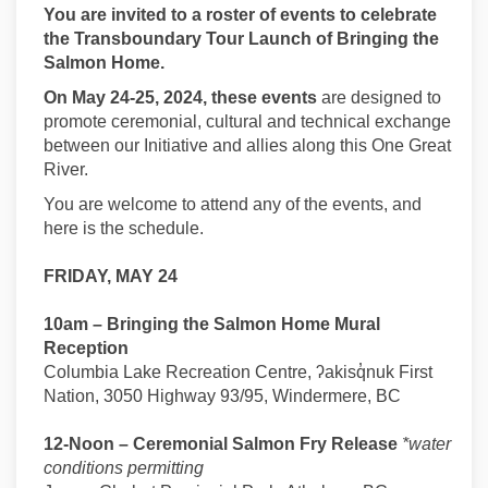
You are invited to a roster of events to celebrate
the Transboundary Tour Launch of Bringing the
Salmon Home.
On May 24-25, 2024, these events
are designed to
promote ceremonial, cultural and technical exchange
between our Initiative and allies along this One Great
River.
You are welcome to attend any of the events, and
here is the schedule.
FRIDAY, MAY 24
10am – Bringing the Salmon Home Mural
Reception
Columbia Lake Recreation Centre, ʔakisq̓nuk First
Nation, 3050 Highway 93/95, Windermere, BC
12-Noon – Ceremonial Salmon Fry Release
*water
conditions permitting