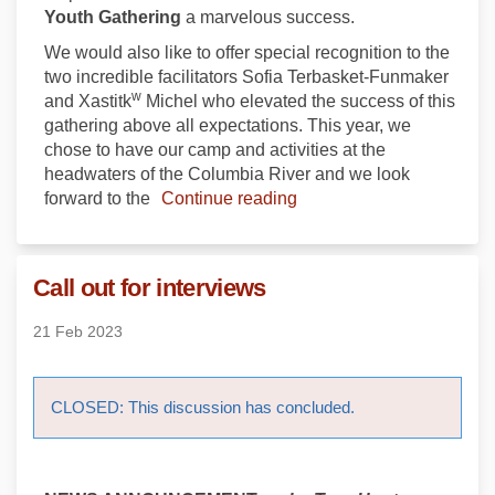
Youth Gathering
a marvelous success.
We would also like to offer special recognition to the
two incredible facilitators Sofia Terbasket-Funmaker
w
and Xastitk
Michel who elevated the success of this
gathering above all expectations. This year, we
chose to have our camp and activities at the
headwaters of the Columbia River and we look
forward to the
Continue reading
Call out for interviews
21 Feb 2023
CLOSED: This discussion has concluded.