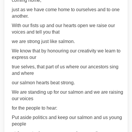
coming home,
just as we have come home to ourselves and to one
another.
With our fists up and our hearts open we raise our
voices and tell you that
we are strong just like salmon.
We know that by honouring our creativity we learn to
express our
true selves, that part of us where our ancestors sing
and where
our salmon hearts beat strong.
We are standing up for our salmon and we are raising
our voices
for the people to hear:
Put aside politics and keep our salmon and us young
people