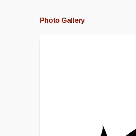
Photo Gallery