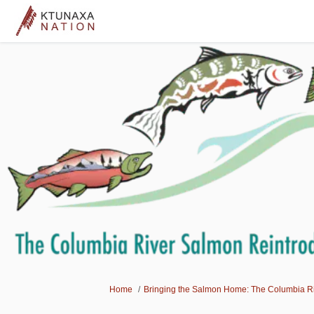
You are here:
Home
Bringing the Salmon Home: The Columbia Riv