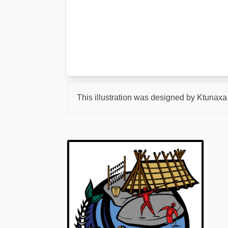
This illustration was designed by Ktunaxa a