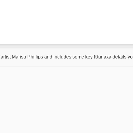
rtist Marisa Phillips and includes some key Ktunaxa details you w