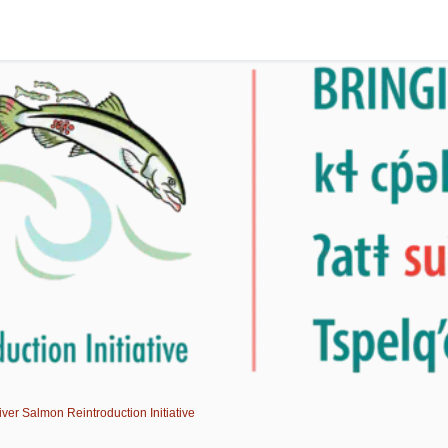
er Salmon Reintroduction Initiative