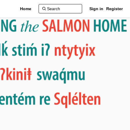
Home
Sign in
Register