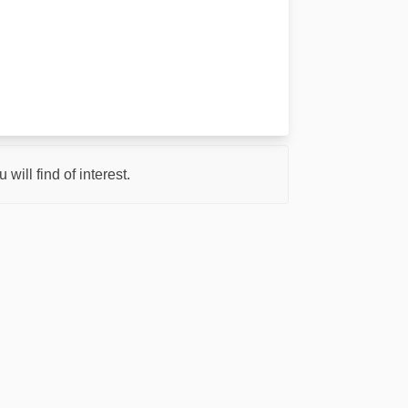
ill find of interest.