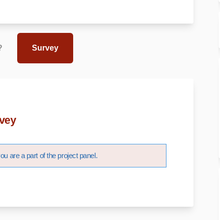
?
Survey
vey
u are a part of the project panel.