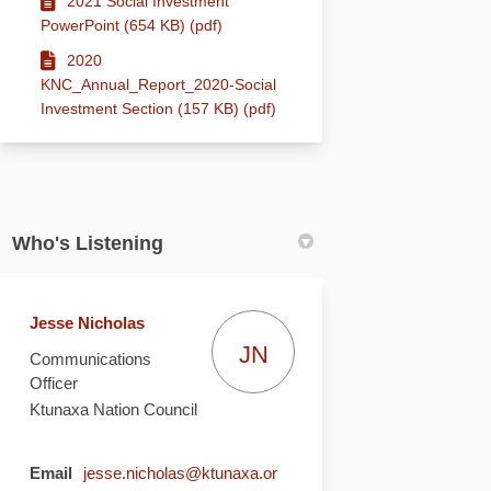
2021 Social Investment
PowerPoint (654 KB) (pdf)
2020
KNC_Annual_Report_2020-Social
Investment Section (157 KB) (pdf)
Who's Listening
Jesse Nicholas
JN
Communications
Officer
Ktunaxa Nation Council
Email
jesse.nicholas@ktunaxa.or