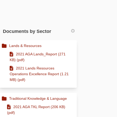
Documents by Sector
Lands & Resources
2021 AGA Lands_Report (271
KB) (pdf)
2021 Lands Resources
Operations Excellence Report (1.21
MB) (pdf)
Traditional Knowledge & Language
2021 AGA TKL Report (206 KB)
(pdf)