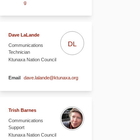
(External link)
g
Dave LaLande
DL
Communications
Technician
Ktunaxa Nation Council
(External link)
Email
dave.lalande@ktunaxa.org
Trish Barnes
Communications
Support
Ktunaxa Nation Council