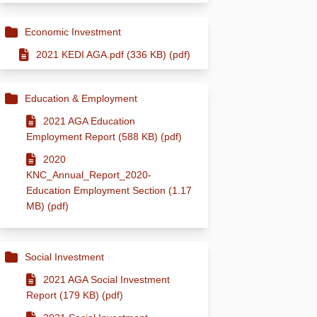
Economic Investment
2021 KEDI AGA.pdf (336 KB) (pdf)
Education & Employment
2021 AGA Education
Employment Report (588 KB) (pdf)
2020
KNC_Annual_Report_2020-
Education Employment Section (1.17
MB) (pdf)
Social Investment
2021 AGA Social Investment
Report (179 KB) (pdf)