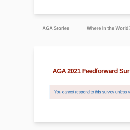
AGA Stories
Where in the World
AGA 2021 Feedforward Sur
You cannot respond to this survey unless yo