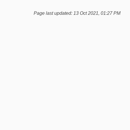
Page last updated: 13 Oct 2021, 01:27 PM