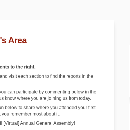
's Area
nts to the right.
d visit each section to find the reports in the
e, you can participate by commenting below in the
us know where you are joining us from today.
n below to share where you attended your first
 you remember most about it.
l [Virtual] Annual General Assembly!