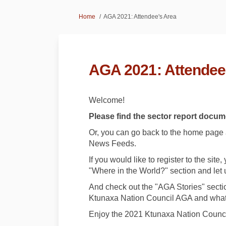
You are here:
Home
AGA 2021: Attendee's Area
AGA 2021: Attendee
Welcome!
Please find the sector report docume
Or, you can go back to the home page an
News Feeds.
If you would like to register to the sit
"Where in the World?" section and let 
And check out the "AGA Stories" sectio
Ktunaxa Nation Council AGA and what
Enjoy the 2021 Ktunaxa Nation Counci