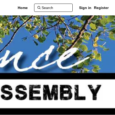
Home
Sign in
Register