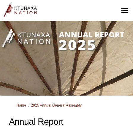
You are here:
Home
2025 Annual General Assembly
Annual Report