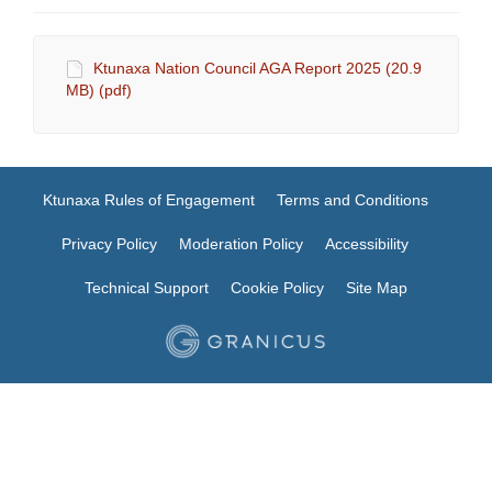
Ktunaxa Nation Council AGA Report 2025 (20.9
MB) (pdf)
Ktunaxa Rules of Engagement
Terms and Conditions
Privacy Policy
Moderation Policy
Accessibility
Technical Support
Cookie Policy
Site Map