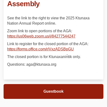
Assembly
See the link to the right to view the 2025 Ktunaxa
Nation Annual Report online.
Zoom link to open portions of the AGA:
(External link)
https://us06web.zoom.us/j/84277544247
Link to register for the closed portion of the AGA:
(External link)
https://forms.office.com/r/VxzADSBpGU
The closed portion is for Ktunaxanin̓tik only.
Questions: aga@ktunaxa.org
Guestbook