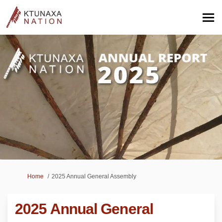
You are here:
Home
2025 Annual General Assembly
2025 Annual General