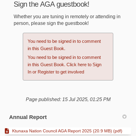
Sign the AGA guestbook!
Whether you are tuning in remotely or attending in
person, please sign the guestbook!
You need to be signed in to comment
in this Guest Book.
You need to be signed in to comment
in this Guest Book. Click here to
Sign
In
or
Register
to get involved
Page published: 15 Jul 2025, 01:25 PM
Annual Report
Ktunaxa Nation Council AGA Report 2025 (20.9 MB) (pdf)