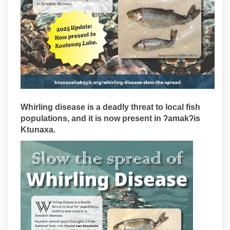
Whirling disease is a deadly threat to local fish
populations, and it is now present in ʔamakʔis
Ktunaxa.