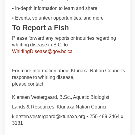
• In-depth information to learn and share
• Events, volunteer opportunities, and more
To Report a Fish
Please forward any reports or inquiries regarding
whirling disease in B.C. to
(External link)
WhirlingDisease@gov.bc.ca
For more information about Ktunaxa Nation Council's
response to whirling disease,
please contact
Kiersten Vestergaard, B.Sc., Aquatic Biologist
Lands & Resources, Ktunaxa Nation Council
kiersten.vestergaard@ktunaxa.org • 250-489-2464 x
3131