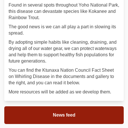
Found in several spots throughout Yoho National Park,
this disease can devastate species like Kokanee and
Rainbow Trout.
The good news is we can all play a part in slowing its
spread.
By adopting simple habits like cleaning, draining, and
drying all of our water gear, we can protect waterways
and help them to support healthy fish populations for
future generations.
You can find the Ktunaxa Nation Council Fact Sheet
on Whirling Disease in the documents and gallery to
the right, and you can read it below.
More resources will be added as we develop them.
News feed