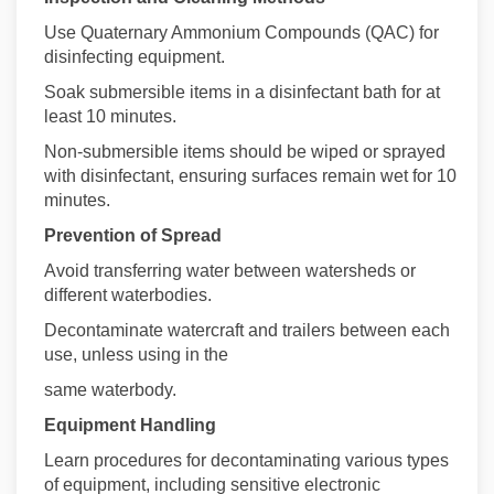
Use Quaternary Ammonium Compounds (QAC) for
disinfecting equipment.
Soak submersible items in a disinfectant bath for at
least 10 minutes.
Non-submersible items should be wiped or sprayed
with disinfectant, ensuring surfaces remain wet for 10
minutes.
Prevention of Spread
Avoid transferring water between watersheds or
different waterbodies.
Decontaminate watercraft and trailers between each
use, unless using in the
same waterbody.
Equipment Handling
Learn procedures for decontaminating various types
of equipment, including sensitive electronic