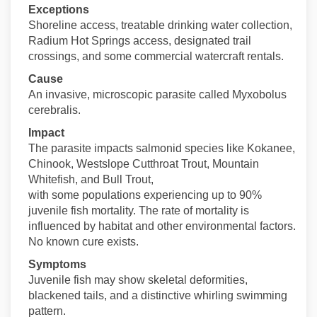
Exceptions
Shoreline access, treatable drinking water collection,
Radium Hot Springs access, designated trail
crossings, and some commercial watercraft rentals.
Cause
An invasive, microscopic parasite called Myxobolus
cerebralis.
Impact
The parasite impacts salmonid species like Kokanee,
Chinook, Westslope Cutthroat Trout, Mountain
Whitefish, and Bull Trout,
with some populations experiencing up to 90%
juvenile fish mortality. The rate of mortality is
influenced by habitat and other environmental factors.
No known cure exists.
Symptoms
Juvenile fish may show skeletal deformities,
blackened tails, and a distinctive whirling swimming
pattern.