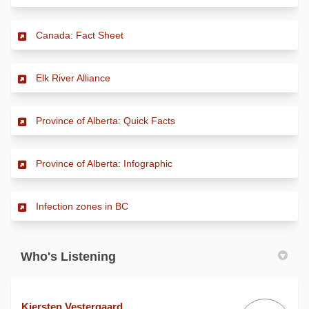
(External link)
Canada: Fact Sheet
(External link)
Elk River Alliance
(External link)
Province of Alberta: Quick Facts
(External link)
Province of Alberta: Infographic
(External link)
Infection zones in BC
Who's Listening
Kiersten Vestergaard