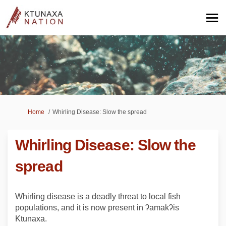
You are here:
Home
Whirling Disease: Slow the spread
Whirling Disease: Slow the
spread
Whirling disease is a deadly threat to local fish
populations, and it is now present in ʔamakʔis
Ktunaxa.