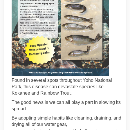
Found in several spots throughout Yoho National
Park, this disease can devastate species like
Kokanee and Rainbow Trout.
The good news is we can all play a part in slowing its
spread.
By adopting simple habits like cleaning, draining, and
drying all of our water gear,