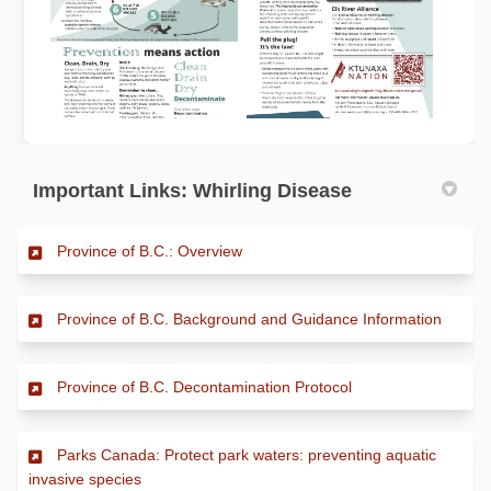
Important Links: Whirling Disease
(External link)
Province of B.C.: Overview
(Extern
Province of B.C. Background and Guidance Information
(External link)
Province of B.C. Decontamination Protocol
Parks Canada: Protect park waters: preventing aquatic
(External link)
invasive species