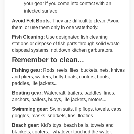
your gear if you come into contact with an
infected surface.
Avoid Felt Boots:
They are
difficult to clean. Avoid
them, or use them only in one waterbody.
Fish Cleaning:
Use designated fish cleaning
stations or dispose of fish parts through solid waste
disposal systems, not down kitchen garburators.
Remember to clean...
Fishing gear:
Rods, reels, flies, buckets, nets, knives
and pliers, waders, belly-boats, coolers, boots,
paddles, life jackets...
Boating gear:
Watercraft, trailers, paddles, lines,
anchors, bailers, buoys, life jackets, motors...
Swimming gear:
Swim suits, flip flops, towels, caps,
goggles, masks, snorkels, fins, floaties...
Beach gear:
Kid’s toys, beach balls, towels and
blankets, coolers... whatever touched the water.