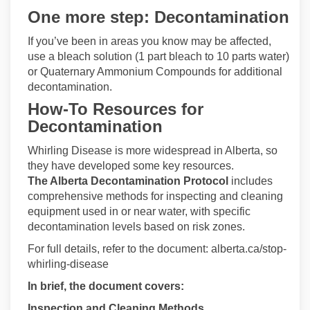
One more step: Decontamination
If you’ve been in areas you know may be affected,
use a bleach solution (1 part bleach to 10 parts water)
or Quaternary Ammonium Compounds for additional
decontamination.
How-To Resources for
Decontamination
Whirling Disease is more widespread in Alberta, so
they have developed some key resources.
The Alberta Decontamination Protocol
includes
comprehensive methods for inspecting and cleaning
equipment used in or near water, with specific
decontamination levels based on risk zones.
For full details, refer to the document: alberta.ca/stop-
whirling-disease
In brief, the document covers:
Inspection and Cleaning Methods