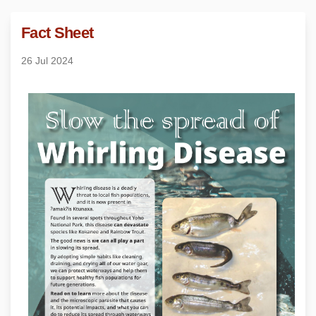
Fact Sheet
26 Jul 2024