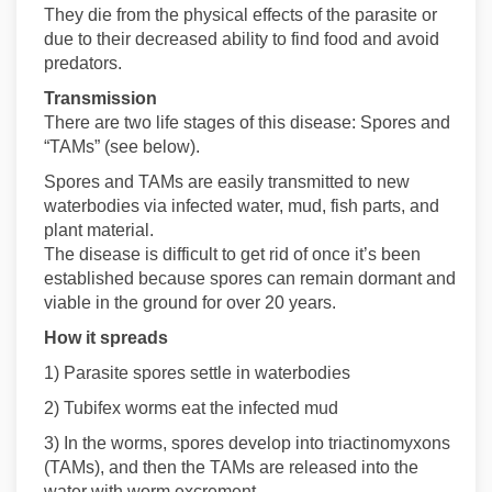
They die from the physical effects of the parasite or
due to their decreased ability to find food and avoid
predators.
Transmission
There are two life stages of this disease: Spores and
“TAMs” (see below).
Spores and TAMs are easily transmitted to new
waterbodies via infected water, mud, fish parts, and
plant material.
The disease is difficult to get rid of once it’s been
established because spores can remain dormant and
viable in the ground for over 20 years.
How it spreads
1) Parasite spores settle in waterbodies
2) Tubifex worms eat the infected mud
3) In the worms, spores develop into triactinomyxons
(TAMs), and then the TAMs are released into the
water with worm excrement