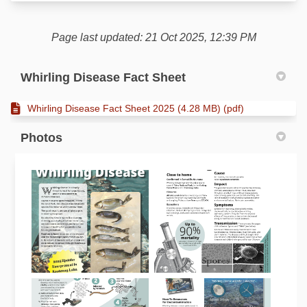
Page last updated: 21 Oct 2025, 12:39 PM
Whirling Disease Fact Sheet
Whirling Disease Fact Sheet 2025 (4.28 MB) (pdf)
Photos