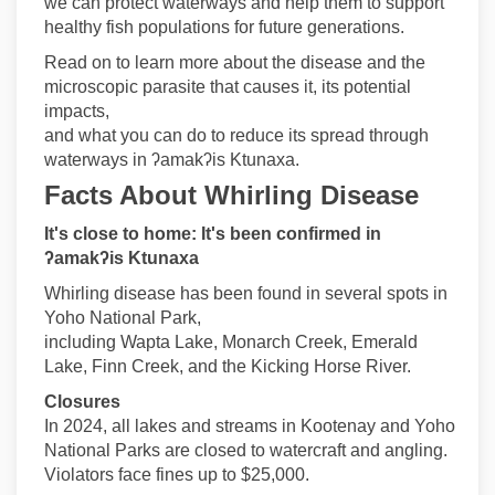
we can protect waterways and help them to support
healthy fish populations for future generations.
Read on to learn more about the disease and the
microscopic parasite that causes it, its potential
impacts,
and what you can do to reduce its spread through
waterways in ʔamakʔis Ktunaxa.
Facts About Whirling Disease
It's
close to home: It's been confirmed in
ʔamakʔis Ktunaxa
Whirling disease has been found in several spots in
Yoho National Park,
including Wapta Lake, Monarch Creek, Emerald
Lake, Finn Creek, and the Kicking Horse River.
Closures
In 2024, all lakes and streams in Kootenay and Yoho
National Parks are closed to watercraft and angling.
Violators face fines up to $25,000.