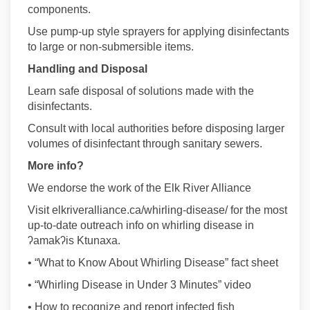
components.
Use pump-up style sprayers for applying disinfectants
to large or non-submersible items.
Handling and Disposal
Learn safe disposal of solutions made with the
disinfectants.
Consult with local authorities before disposing larger
volumes of disinfectant through sanitary sewers.
More info?
We endorse the work of the Elk River Alliance
Visit elkriveralliance.ca/whirling-disease/ for the most
up-to-date outreach info on whirling disease in
ʔamakʔis Ktunaxa.
• “What to Know About Whirling Disease” fact sheet
• “Whirling Disease in Under 3 Minutes” video
• How to recognize and report infected fish