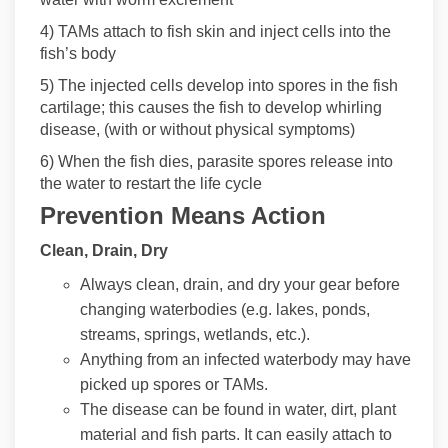
4) TAMs attach to fish skin and inject cells into the
fish’s body
5) The injected cells develop into spores in the fish
cartilage; this causes the fish to develop whirling
disease, (with or without physical symptoms)
6) When the fish dies, parasite spores release into
the water to restart the life cycle
Prevention Means Action
Clean, Drain, Dry
Always clean, drain, and dry your gear before
changing waterbodies (e.g. lakes, ponds,
streams, springs, wetlands, etc.).
Anything from an infected waterbody may have
picked up spores or TAMs.
The disease can be found in water, dirt, plant
material and fish parts. It can easily attach to