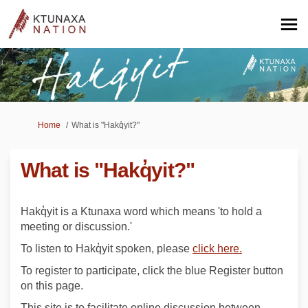
You are here:
Home
What is "Hakq̓yit?"
What is "Hakq̓yit?"
Hakq̓yit is a Ktunaxa word which means 'to hold a
meeting or discussion.'
(External link
To listen to Hakq̓yit spoken, please
click here.
To register to participate, click the blue Register button
on this page.
This site is to facilitate online discussion between