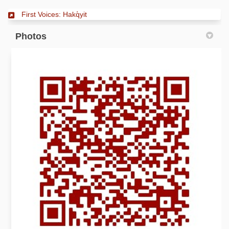
(External link)
First Voices: Hakq̓yit
Photos