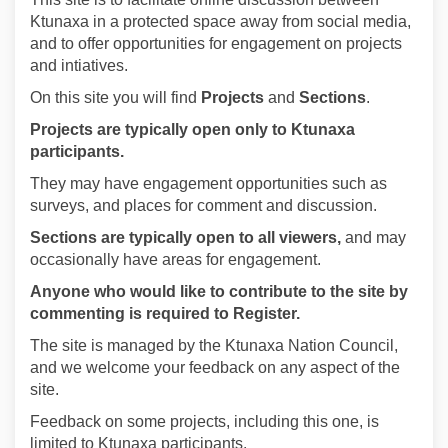
Ktunaxa in a protected space away from social media,
and to offer opportunities for engagement on projects
and intiatives.
On this site you will find
Projects
and
Sections
.
Projects are typically open only to Ktunaxa
participants.
They may have engagement opportunities such as
surveys, and places for comment and discussion.
Sections are typically open to all viewers,
and may
occasionally have areas for engagement.
Anyone who would like to contribute to the site by
commenting is required to Register.
The site is managed by the Ktunaxa Nation Council,
and we welcome your feedback on any aspect of the
site.
Feedback on some projects, including this one, is
limited to Ktunaxa participants.