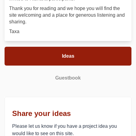
Thank you for reading and we hope you will find the
site welcoming and a place for generous listening and
sharing.
Taxa
Ideas
Guestbook