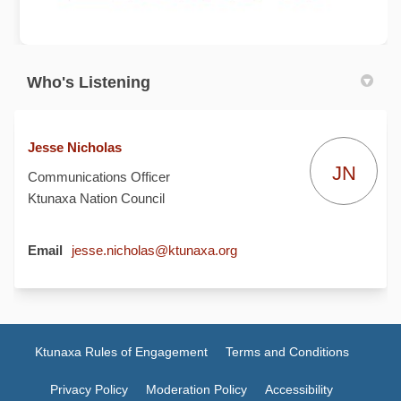
Who's Listening
Jesse Nicholas
JN
Communications Officer
Ktunaxa Nation Council
(External link)
Email
jesse.nicholas@ktunaxa.org
Ktunaxa Rules of Engagement
Terms and Conditions
Privacy Policy
Moderation Policy
Accessibility