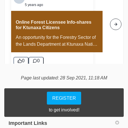
Page last updated: 28 Sep 2021, 11:18 AM
REGISTER
to get involved!
Important Links