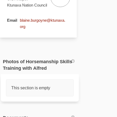
Ktunaxa Nation Council
Email
blaine.burgoyne@ktunaxa.
(External link)
org
Photos of Horsemanship Skills
Training with Alfred
This section is empty