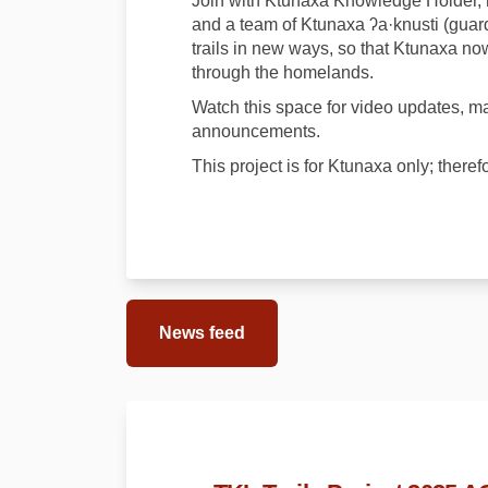
Join with Ktunaxa Knowledge Holder, 
and a team of Ktunaxa ʔa·knusti (guar
trails in new ways, so that Ktunaxa now
through the homelands.
Watch this space for video updates, map
announcements.
This project is for Ktunaxa only; theref
News feed