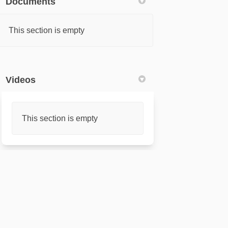
Documents
This section is empty
Videos
This section is empty