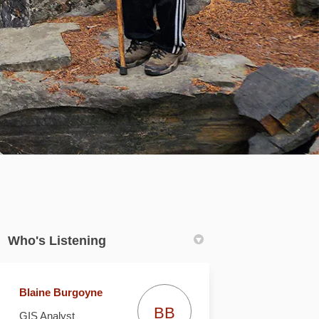
Who's Listening
Blaine Burgoyne
BB
GIS Analyst