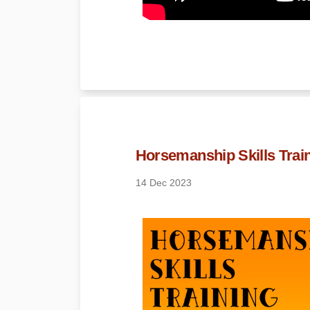
Horsemanship Skills Train
14 Dec 2023