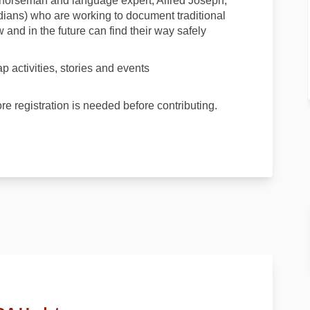
horseman and language expert, Alfred Joseph,
dians) who are working to document traditional
 and in the future can find their way safely
 activities, stories and events
ore registration is needed before contributing.