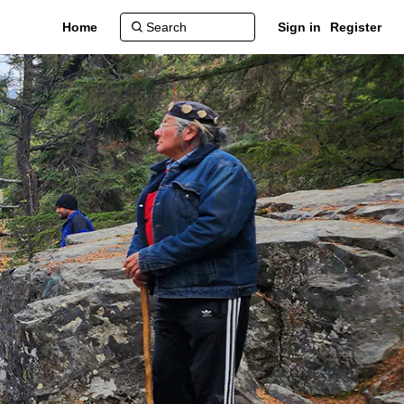
Home
Sign in
Register