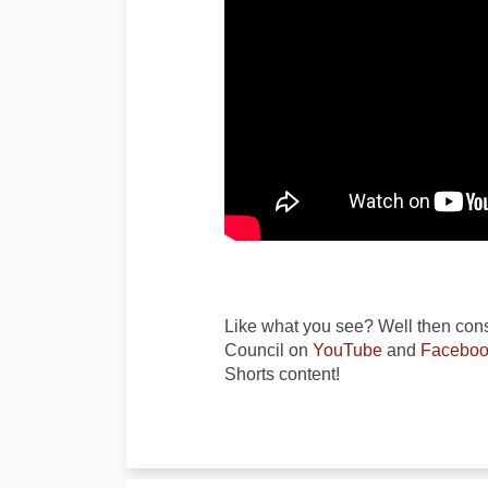
Like what you see? Well then cons
(External link)
Council on
YouTube
and
Faceboo
Shorts content!