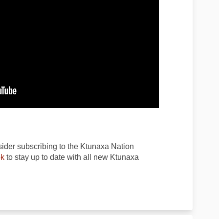
ider subscribing to the Ktunaxa Nation
(External link)
k
to stay up to date with all new Ktunaxa