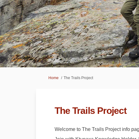
You are here:
Home
The Trails Project
The Trails Project
Welcome to The Trails Project info pa