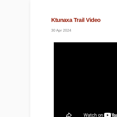
Ktunaxa Trail Video
30 Apr 2024