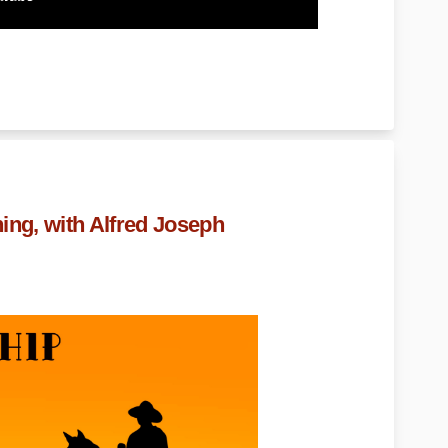
ing, with Alfred Joseph