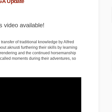
AGA Update
 video available!
transfer of traditional knowledge by Alfred
out aknusti furthering their skills by learning
at rendering and the continued horsemanship
 recalled moments during their adventures, so