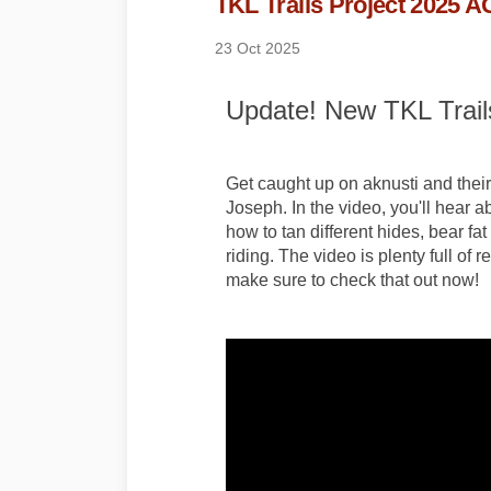
TKL Trails Project 2025 
23 Oct 2025
Update! New TKL Trails
Get caught up on aknusti and their 
Joseph. In the video, you'll hear ab
how to tan different hides, bear f
riding. The video is plenty full of
make sure to check that out now!