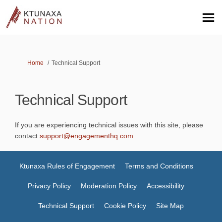
You are here:
Home
Technical Support
Technical Support
If you are experiencing technical issues with this site, please
(External link)
contact
support@engagementhq.com
Ktunaxa Rules of Engagement
Terms and Conditions
Privacy Policy
Moderation Policy
Accessibility
Technical Support
Cookie Policy
Site Map