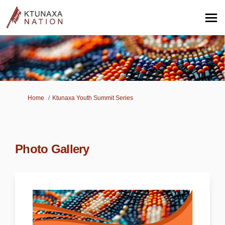
You are here:
Home
Ktunaxa Youth Summit Series
Photo Gallery