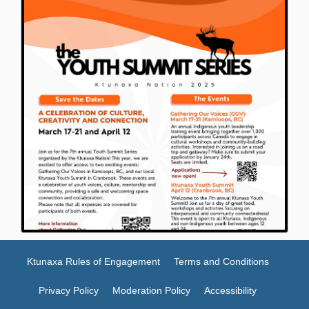
Ktunaxa Rules of Engagement
Terms and Conditions
Privacy Policy
Moderation Policy
Accessibility