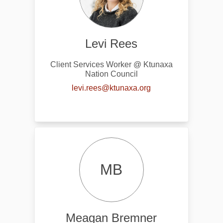
Levi Rees
Client Services Worker @ Ktunaxa
Nation Council
(External link)
levi.rees@ktunaxa.org
MB
Meagan Bremner