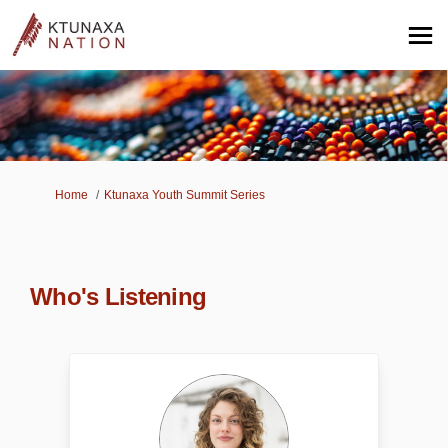
You are here:
Home
Ktunaxa Youth Summit Series
Who's Listening