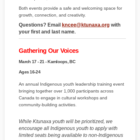
Both events provide a safe and welcoming space for
growth, connection, and creativity.
(External link
Questions? Email
kncee@ktunaxa.org
with
your first and last name.
Gathering Our Voices
March 17 - 21 - Kamloops, BC
Ages 16-24
An annual Indigenous youth leadership training event
bringing together over 1,000 participants across
Canada to engage in cultural workshops and
community-building activities.
While Ktunaxa youth will be prioritized, we
encourage all Indigenous youth to apply with
limited seats being available to non-Indigenous