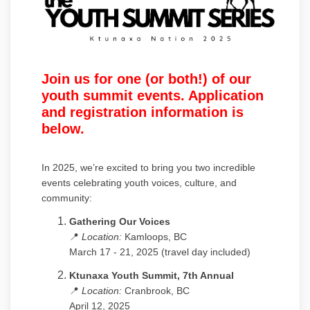
Join us for one (or both!) of our
youth summit events. Application
and registration information is
below.
In 2025, we’re excited to bring you two incredible
events celebrating youth voices, culture, and
community:
Gathering Our Voices
📍
Location:
Kamloops, BC
March 17 - 21, 2025 (travel day included)
Ktunaxa Youth Summit, 7th Annual
📍
Location:
Cranbrook, BC
April 12, 2025