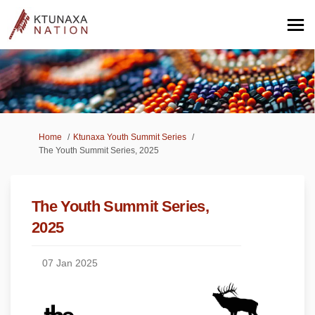
You are here:
Home
Ktunaxa Youth Summit Series
The Youth Summit Series, 2025
The Youth Summit Series,
2025
07 Jan 2025