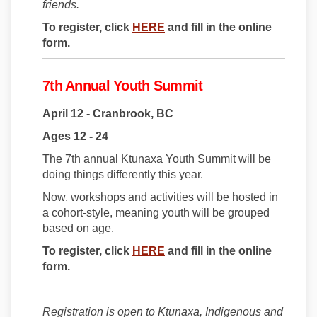
friends.
(External link)
To register, click
HERE
and fill in the online
form.
7th Annual Youth Summit
April 12 - Cranbrook, BC
Ages 12 - 24
The 7th annual Ktunaxa Youth Summit will be
doing things differently this year.
Now, workshops and activities will be hosted in
a cohort-style, meaning youth will be grouped
based on age.
(External link)
To register, click
HERE
and fill in the online
form.
Registration is open to Ktunaxa, Indigenous and