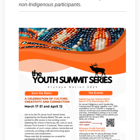
non-Indigenous participants.