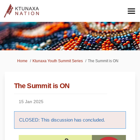
You are here:
Home
Ktunaxa Youth Summit Series
The Summit is ON
The Summit is ON
15 Jan 2025
CLOSED: This discussion has concluded.