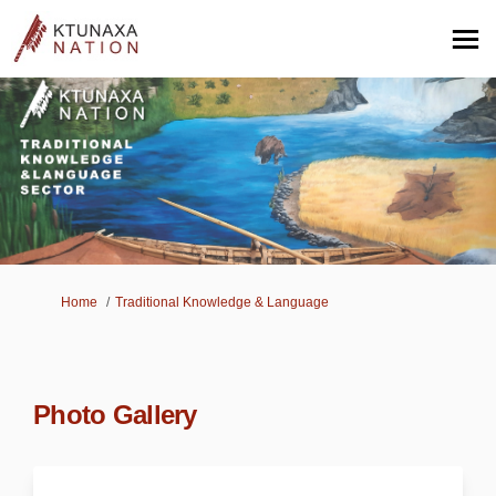
You are here:
Home
Traditional Knowledge & Language
Photo Gallery