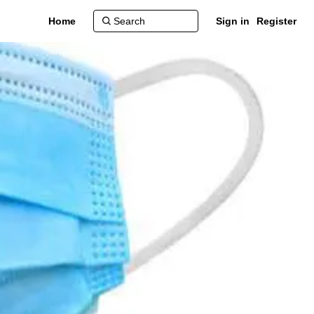
Home
Sign in
Register