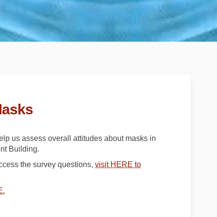
Masks
help us assess overall attitudes about masks in
t Building.
access the survey questions,
visit HERE to
(External link)
E.