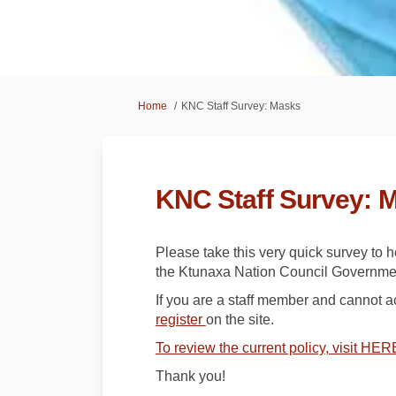
You are here:
Home
KNC Staff Survey: Masks
KNC Staff Survey: 
Please take this very quick survey to 
the Ktunaxa Nation Council Governmen
If you are a staff member and cannot 
register
on the site.
To review the current policy, visit HER
Thank you!