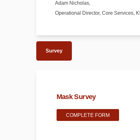
Adam Nicholas,
Operational Director, Core Services, 
Survey
Mask Survey
COMPLETE FORM