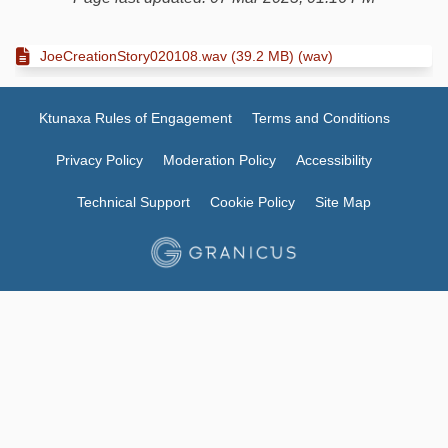
JoeCreationStory020108.wav (39.2 MB) (wav)
Ktunaxa Rules of Engagement
Terms and Conditions
Privacy Policy
Moderation Policy
Accessibility
Technical Support
Cookie Policy
Site Map