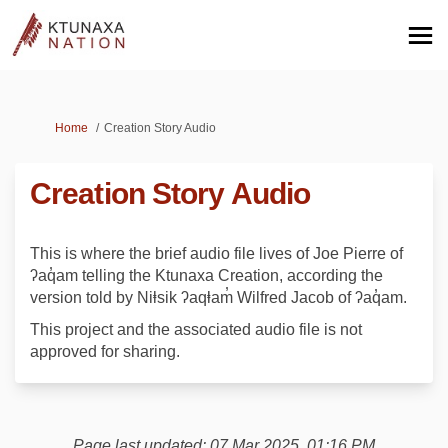
You are here:
Home
Creation Story Audio
Creation Story Audio
This is where the brief audio file lives of Joe Pierre of
ʔaq̓am telling the Ktunaxa Creation, according the
version told by Niⱡsik ʔaqⱡam̓ Wilfred Jacob of ʔaq̓am.
This project and the associated audio file is not
approved for sharing.
Page last updated: 07 Mar 2025, 01:16 PM