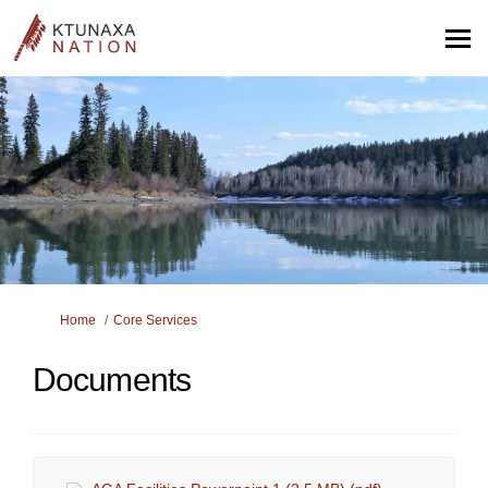
You are here:
Home
Core Services
Documents