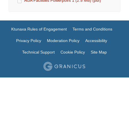
AGA Facilities Powerpoint 1 (2.5 MB) (pdf)
Ktunaxa Rules of Engagement
Terms and Conditions
Privacy Policy
Moderation Policy
Accessibility
Technical Support
Cookie Policy
Site Map