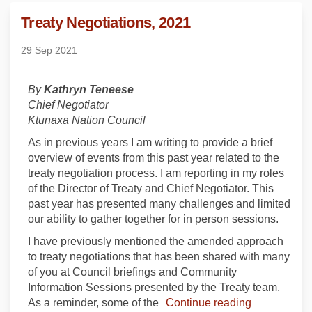
Treaty Negotiations, 2021
29 Sep 2021
By
Kathryn Teneese
Chief Negotiator
Ktunaxa Nation Council
As in previous years I am writing to provide a brief
overview of events from this past year related to the
treaty negotiation process. I am reporting in my roles
of the Director of Treaty and Chief Negotiator. This
past year has presented many challenges and limited
our ability to gather together for in person sessions.
I have previously mentioned the amended approach
to treaty negotiations that has been shared with many
of you at Council briefings and Community
Information Sessions presented by the Treaty team.
As a reminder, some of the
Continue reading