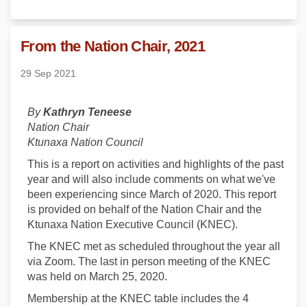
From the Nation Chair, 2021
29 Sep 2021
By
Kathryn Teneese
Nation Chair
Ktunaxa Nation Council
This is a report on activities and highlights of the past
year and will also include comments on what we've
been experiencing since March of 2020. This report
is provided on behalf of the Nation Chair and the
Ktunaxa Nation Executive Council (KNEC).
The KNEC met as scheduled throughout the year all
via Zoom. The last in person meeting of the KNEC
was held on March 25, 2020.
Membership at the KNEC table includes the 4