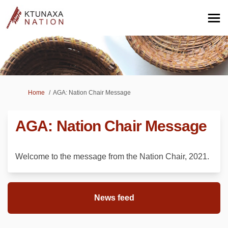
You are here:
Home
AGA: Nation Chair Message
AGA: Nation Chair Message
Welcome to the message from the Nation Chair, 2021.
News feed