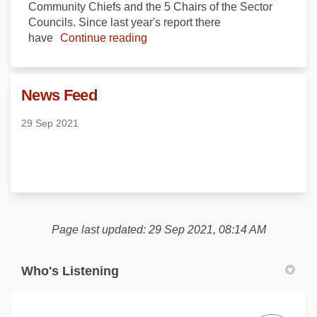
Community Chiefs and the 5 Chairs of the Sector
Councils. Since last year's report there
have
Continue reading
News Feed
29 Sep 2021
Page last updated: 29 Sep 2021, 08:14 AM
Who's Listening