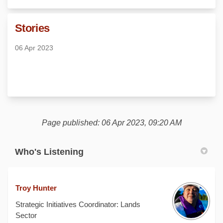
Stories
06 Apr 2023
Page published: 06 Apr 2023, 09:20 AM
Who's Listening
Troy Hunter
Strategic Initiatives Coordinator: Lands
Sector