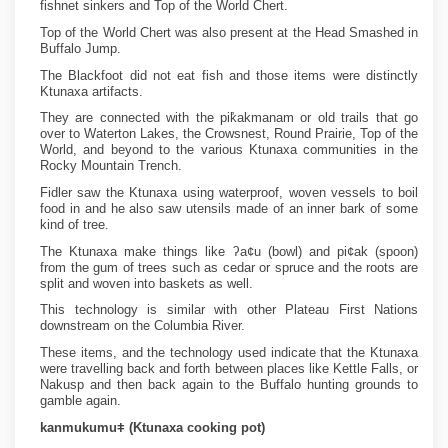
fishnet sinkers and Top of the World Chert.
Top of the World Chert was also present at the Head Smashed in
Buffalo Jump.
The Blackfoot did not eat fish and those items were distinctly
Ktunaxa artifacts.
They are connected with the pik̓akmanam or old trails that go
over to Waterton Lakes, the Crowsnest, Round Prairie, Top of the
World, and beyond to the various Ktunaxa communities in the
Rocky Mountain Trench.
Fidler saw the Ktunaxa using waterproof, woven vessels to boil
food in and he also saw utensils made of an inner bark of some
kind of tree.
The Ktunaxa make things like ʔa¢u (bowl) and pi¢ak (spoon)
from the gum of trees such as cedar or spruce and the roots are
split and woven into baskets as well.
This technology is similar with other Plateau First Nations
downstream on the Columbia River.
These items, and the technology used indicate that the Ktunaxa
were travelling back and forth between places like Kettle Falls, or
Nakusp and then back again to the Buffalo hunting grounds to
gamble again.
kanmukumuǂ (Ktunaxa cooking pot)