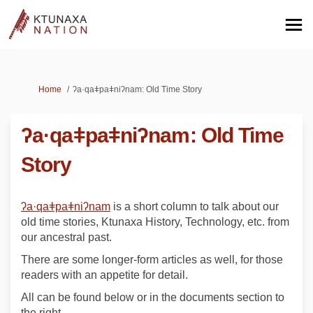
You are here:
Home
ʔa·qaǂpaǂniʔnam: Old Time Story
ʔa·qaǂpaǂniʔnam: Old Time
Story
(External link)
ʔa·qaǂpaǂniʔnam
is a short column to talk about our
old time stories, Ktunaxa History, Technology, etc. from
our ancestral past.
There are some longer-form articles as well, for those
readers with an appetite for detail.
All can be found below or in the documents section to
the right.