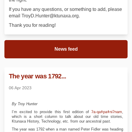
If you have any questions, or something to add, please
email TroyD.Hunter@ktunaxa.org.
Thank you for reading!
News feed
The year was 1792...
06 Apr 2023
By Troy Hunter
(Exte
I’m excited to provide this first edition of
ʔa·qaǂpaǂniʔnam
,
which is a short column to talk about our old time stories,
Ktunaxa History, Technology, etc. from our ancestral past.
The year was 1792 when a man named Peter Fidler was heading