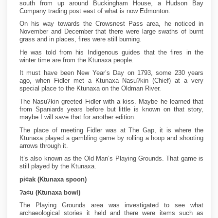
south from up around Buckingham House, a Hudson Bay
Company trading post east of what is now Edmonton.
On his way towards the Crowsnest Pass area, he noticed in
November and December that there were large swaths of burnt
grass and in places, fires were still burning.
He was told from his Indigenous guides that the fires in the
winter time are from the Ktunaxa people.
It must have been New Year’s Day on 1793, some 230 years
ago, when Fidler met a Ktunaxa Nasuʔkin (Chief) at a very
special place to the Ktunaxa on the Oldman River.
The Nasuʔkin greeted Fidler with a kiss. Maybe he learned that
from Spaniards years before but little is known on that story,
maybe I will save that for another edition.
The place of meeting Fidler was at The Gap, it is where the
Ktunaxa played a gambling game by rolling a hoop and shooting
arrows through it.
It’s also known as the Old Man’s Playing Grounds. That game is
still played by the Ktunaxa.
pi¢ak (Ktunaxa spoon)
ʔa¢u (Ktunaxa bowl)
The Playing Grounds area was investigated to see what
archaeological stories it held and there were items such as