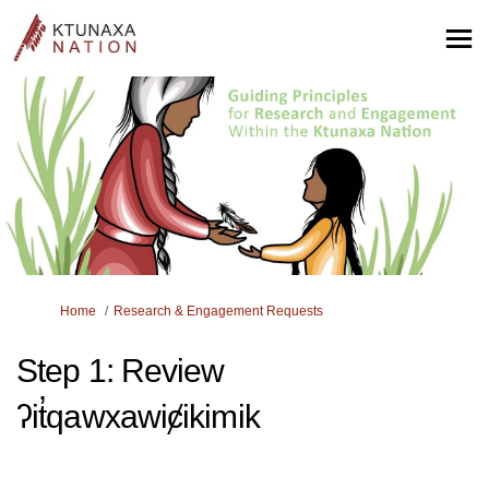
You are here:
Home
Research & Engagement Requests
Step 1: Review
ʔit̓qawxawiȼikimik