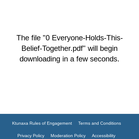
The file "0 Everyone-Holds-This-
Belief-Together.pdf" will begin
downloading in a few seconds.
Ktunaxa Rules of Engagement
Terms and Conditions
Privacy Policy
Moderation Policy
Accessibility